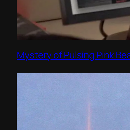
Mystery of Pulsing Pink Be