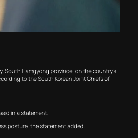
ity, South Hamgyong province, on the country’s
ccording to the South Korean Joint Chiefs of
said in a statement.
iness posture, the statement added.