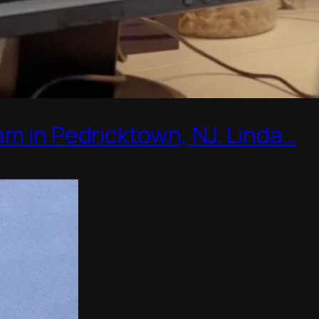
am in Pedricktown, NJ. Linda…