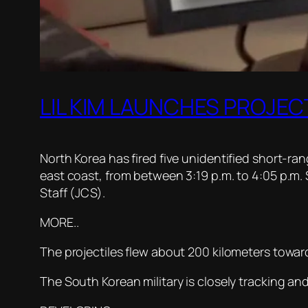
LIL KIM LAUNCHES PROJEC
North Korea has fired five unidentified short-r
east coast, from between 3:19 p.m. to 4:05 p.m.
Staff (JCS).
MORE..
The projectiles flew about 200 kilometers toward
The South Korean military is closely tracking an