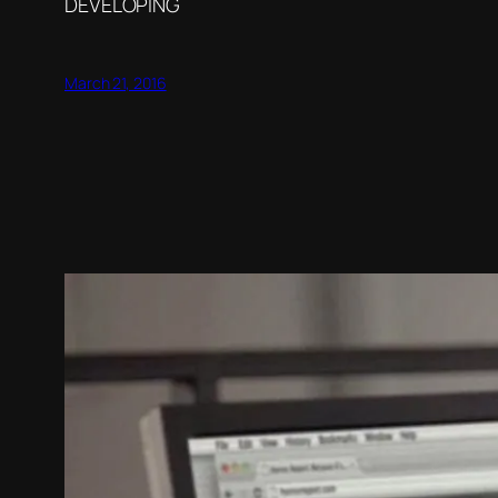
DEVELOPING
March 21, 2016