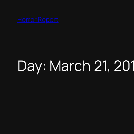
Skip
to
Horror Report
content
Day:
March 21, 20