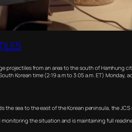
TILES
ange projectiles from an area to the south of Hamhung c
 South Korean time (2:19 a.m to 3:05 a.m. ET) Monday, a
s the sea to the east of the Korean peninsula, the JCS 
d monitoring the situation and is maintaining full read