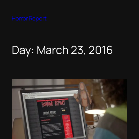
Skip
to
Horror Report
content
Day:
March 23, 2016