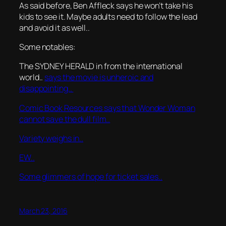
As said before, Ben Affleck says he won’t take his
kids to see it. Maybe adults need to follow the lead
and avoid it as well..
Some notables:
The SYDNEY HERALD in from the international
world..
says the movie is unheroic and
disappointing..
Comic Book Resources says that Wonder Woman
cannot save the dull film..
Variety weighs in..
EW..
Some glimmers of hope for ticket sales..
March 23, 2016