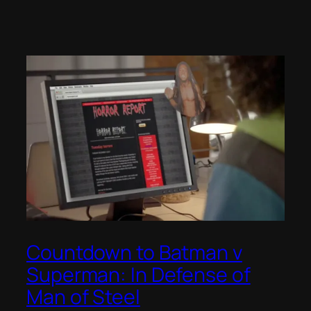
Countdown to Batman v
Superman: In Defense of
Man of Steel