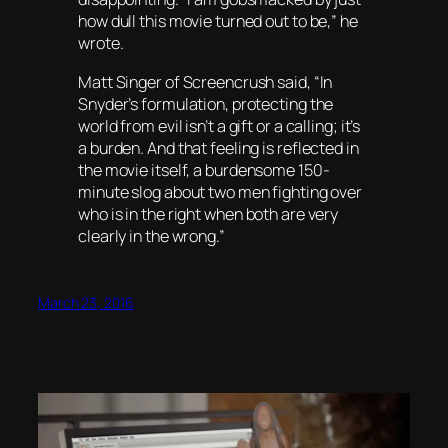
how dull this movie turned out to be,” he
wrote.
Matt Singer of Screencrush said, “In
Snyder’s formulation, protecting the
world from evil isn’t a gift or a calling; it’s
a burden. And that feeling is reflected in
the movie itself, a burdensome 150-
minute slog about two men fighting over
who is in the right when both are very
clearly in the wrong.”
March 23, 2016