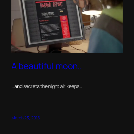
A beautiful moon..
…and secrets the night air keeps…
March 23, 2016