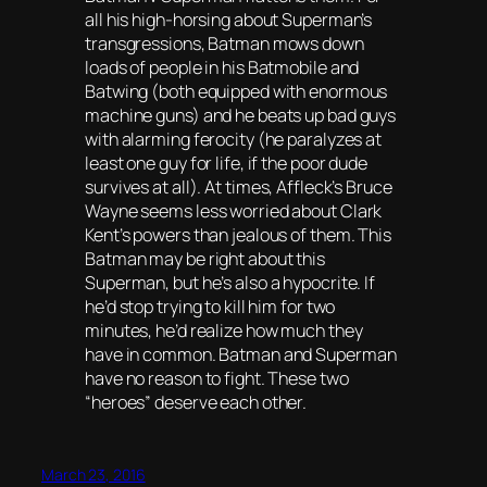
all his high-horsing about Superman’s
transgressions, Batman mows down
loads of people in his Batmobile and
Batwing (both equipped with enormous
machine guns) and he beats up bad guys
with alarming ferocity (he paralyzes at
least one guy for life, if the poor dude
survives at all). At times, Affleck’s Bruce
Wayne seems less worried about Clark
Kent’s powers than jealous of them. This
Batman may be right about this
Superman, but he’s also a hypocrite. If
he’d stop trying to kill him for two
minutes, he’d realize how much they
have in common. Batman and Superman
have no reason to fight. These two
“heroes” deserve each other.
March 23, 2016