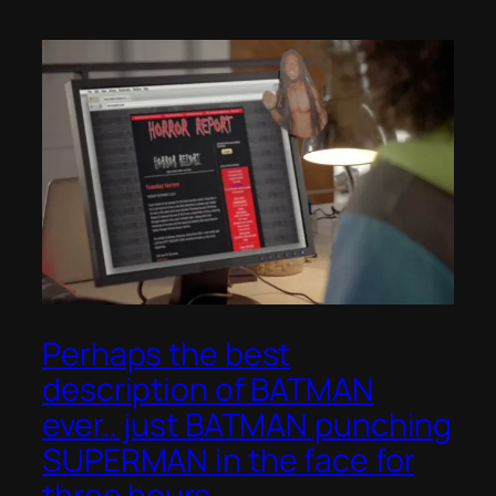
Perhaps the best
description of BATMAN
ever.. just BATMAN punching
SUPERMAN in the face for
three hours..