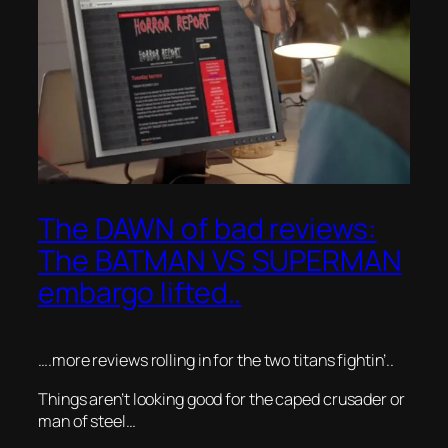
The DAWN of bad reviews:
The BATMAN VS SUPERMAN
embargo lifted..
….more reviews rolling in for the two titans fightin’..
Things aren’t looking good for the caped crusader or
man of steel…