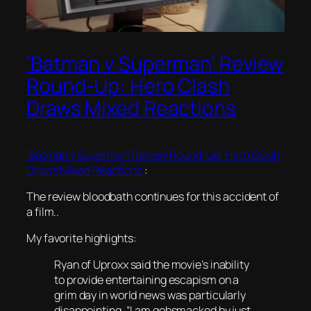
‘Batman v Superman’ Review
Round-Up: Hero Clash
Draws Mixed Reactions
‘Batman v Superman’ Review Round-Up: Hero Clash
Draws Mixed Reactions
:
The review bloodbath continues for this accident of
a film..
My favorite highlights:
Ryan of Uproxx said the movie’s inability
to provide entertaining escapism on a
grim day in world news was particularly
disappointing. “I am gobsmacked by just