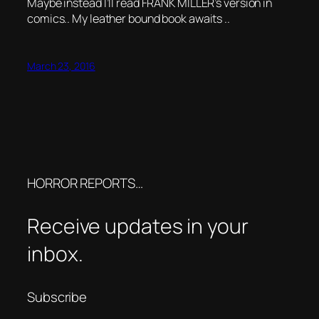
Maybe instead I’ll read FRANK MILLER’s version in
comics.. My leather bound book awaits ..
March 23, 2016
HORROR REPORTS…
Receive updates in your
inbox.
Subscribe