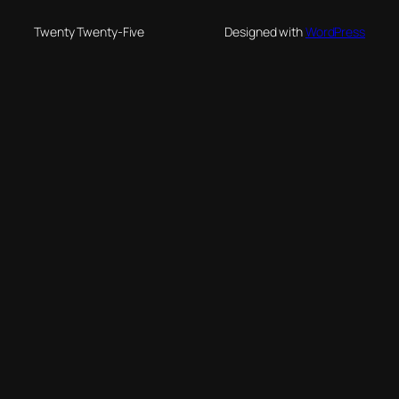
Twenty Twenty-Five
Designed with
WordPress