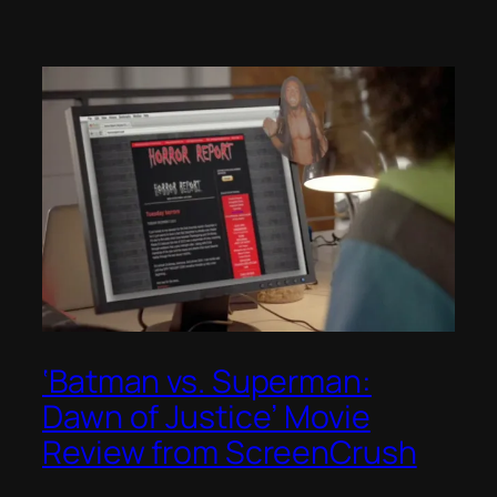
‘Batman vs. Superman:
Dawn of Justice’ Movie
Review from ScreenCrush