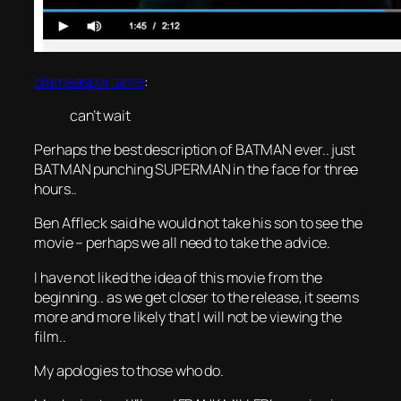
blameaspartame
:
can’t wait
Perhaps the best description of BATMAN ever.. just
BATMAN punching SUPERMAN in the face for three
hours..
Ben Affleck said he would not take his son to see the
movie – perhaps we all need to take the advice.
I have not liked the idea of this movie from the
beginning.. as we get closer to the release, it seems
more and more likely that I will not be viewing the
film..
My apologies to those who do.