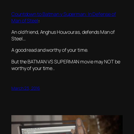
Countdown to Batman v Superman: In Defense of
Man of Steel
:
An old friend, Anghus Houvouras, defends Man of
Steel…
A good read and worthy of your time.
But the BATMAN VS SUPERMAN movie may NOT be
worthy of your time..
March 23, 2016