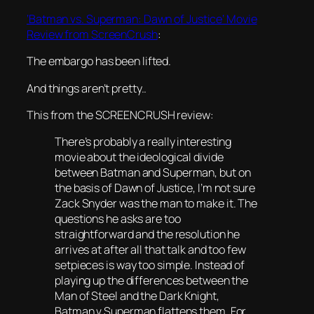
‘Batman vs. Superman: Dawn of Justice’ Movie
Review from ScreenCrush
:
The embargo has been lifted.
And things aren’t pretty..
This from the SCREENCRUSH review:
There’s probably a really interesting
movie about the ideological divide
between Batman and Superman, but on
the basis of Dawn of Justice, I’m not sure
Zack Snyder was the man to make it. The
questions he asks are too
straightforward and the resolution he
arrives at after all that talk and too few
setpieces is way too simple. Instead of
playing up the differences between the
Man of Steel and the Dark Knight,
Batman v Superman flattens them. For