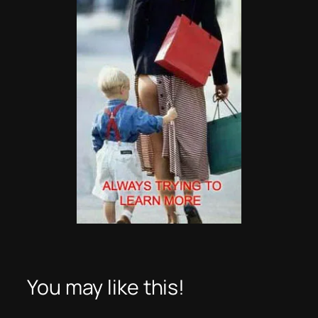
You may like this!