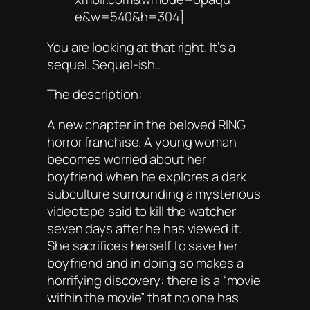
e&w=540&h=304]
You are looking at that right. It’s a
sequel. Sequel-ish..
The description:
A new chapter in the beloved RING
horror franchise. A young woman
becomes worried about her
boyfriend when he explores a dark
subculture surrounding a mysterious
videotape said to kill the watcher
seven days after he has viewed it.
She sacrifices herself to save her
boyfriend and in doing so makes a
horrifying discovery: there is a “movie
within the movie” that no one has