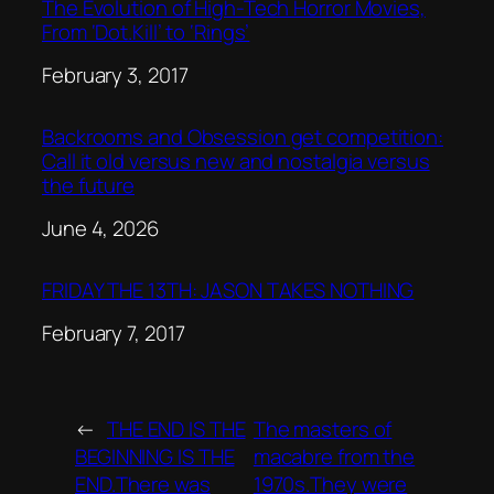
The Evolution of High-Tech Horror Movies,
From ‘Dot.Kill’ to ‘Rings’
Date
February 3, 2017
Backrooms and Obsession get competition:
Call it old versus new and nostalgia versus
the future
Date
June 4, 2026
FRIDAY THE 13TH: JASON TAKES NOTHING
Date
February 7, 2017
←
THE END IS THE
The masters of
BEGINNING IS THE
macabre from the
END.There was
1970s.They were