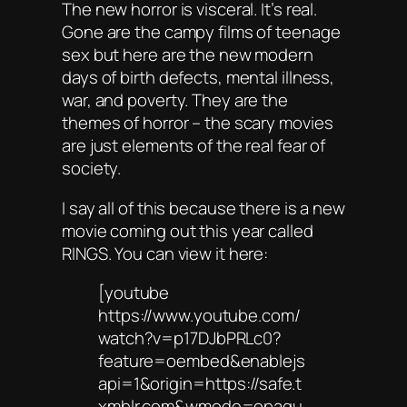
The new horror is visceral. It’s real.
Gone are the campy films of teenage
sex but here are the new modern
days of birth defects, mental illness,
war, and poverty. They are the
themes of horror – the scary movies
are just elements of the real fear of
society.
I say all of this because there is a new
movie coming out this year called
RINGS. You can view it here:
[youtube
https://www.youtube.com/
watch?v=p17DJbPRLc0?
feature=oembed&enablejs
api=1&origin=https://safe.t
xmblr.com&wmode=opaqu