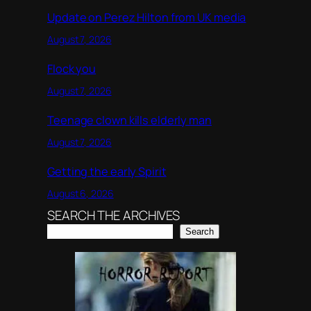
Update on Perez Hilton from UK media
August 7, 2026
Flock you
August 7, 2026
Teenage clown kills elderly man
August 7, 2026
Getting the early Spirit
August 6, 2026
SEARCH THE ARCHIVES
Search