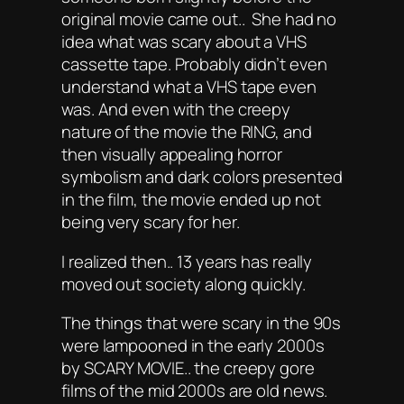
original movie came out.. She had no
idea what was scary about a VHS
cassette tape. Probably didn’t even
understand what a VHS tape even
was. And even with the creepy
nature of the movie the RING, and
then visually appealing horror
symbolism and dark colors presented
in the film, the movie ended up not
being very scary for her.
I realized then.. 13 years has really
moved out society along quickly.
The things that were scary in the 90s
were lampooned in the early 2000s
by SCARY MOVIE.. the creepy gore
films of the mid 2000s are old news.