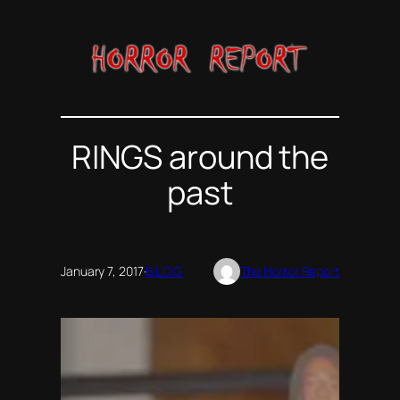
Skip
to
content
RINGS around the
past
January 7, 2017
·
BLOG
The Horror Report