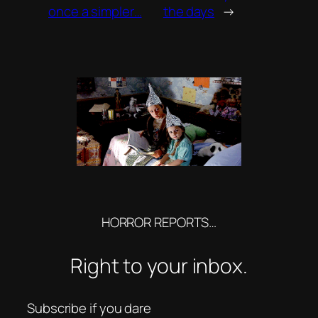
once a simpler…
the days
→
HORROR REPORTS…
Right to your inbox.
Subscribe if you dare