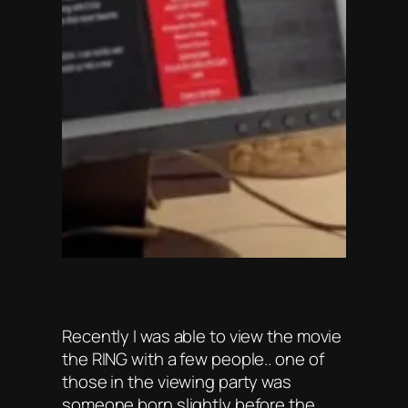
Recently I was able to view the movie
the RING with a few people.. one of
those in the viewing party was
someone born slightly before the