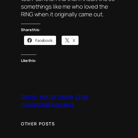
somethings like me who loved the
RING when it originally came out.
Share this:
Facebook
X
Like this:
horror
horror movie
rings
moviebreaking news
OTHER POSTS