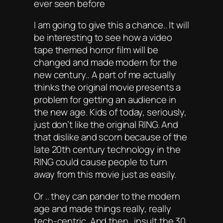
ever seen before
I am going to give this a chance.. It will
be interesting to see how a video
tape themed horror film will be
changed and made modern for the
new century.. A part of me actually
thinks the original movie presents a
problem for getting an audience in
the new age. Kids of today, seriously,
just don’t like the original RING. And
that dislike and scorn because of the
late 20th century technology in the
RING could cause people to turn
away from this movie just as easily.
Or .. they can pander to the modern
age and made things really, really
tech-centric. And then.. insult the 30