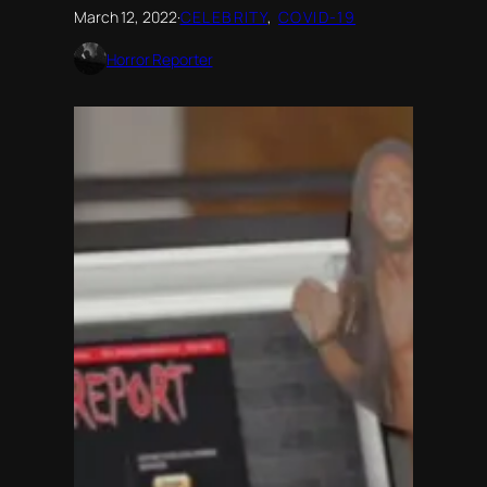
March 12, 2022
·
CELEBRITY
, 
COVID-19
Horror Reporter