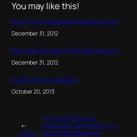
You may like this!
Hillary Clinton hospitalized with blood clot
Date
December 31, 2012
New Year’s Eve drama: Hillary has brain clot
Date
December 31, 2012
Sunday morning sidewalk..
Date
October 20, 2013
The movie that never
←
happened! ‘Batman Returns’
COVID
Writer Talks About the