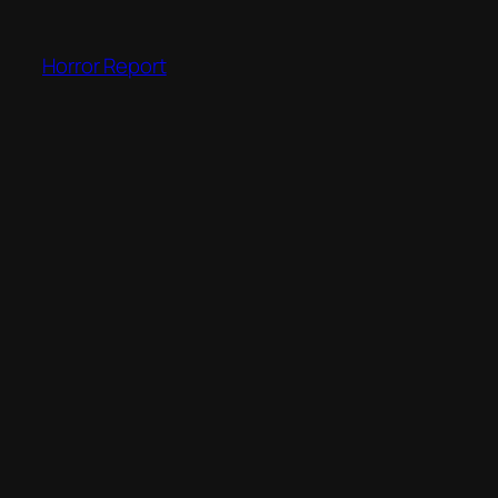
Skip
to
Horror Report
content