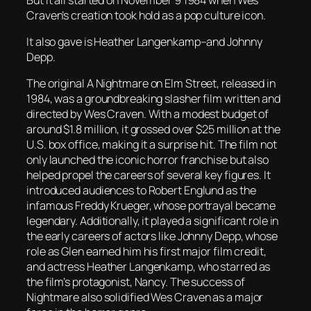
Craven’s creation took hold as a pop culture icon.
It also gave is Heather Langenkamp–and Johnny
Depp.
The original
A Nightmare on Elm Street
, released in
1984, was a groundbreaking slasher film written and
directed by Wes Craven. With a modest budget of
around $1.8 million, it grossed over $25 million at the
U.S. box office, making it a surprise hit. The film not
only launched the iconic horror franchise but also
helped propel the careers of several key figures. It
introduced audiences to Robert Englund as the
infamous Freddy Krueger, whose portrayal became
legendary. Additionally, it played a significant role in
the early careers of actors like Johnny Depp, whose
role as Glen earned him his first major film credit,
and actress Heather Langenkamp, who starred as
the film’s protagonist, Nancy. The success of
Nightmare
also solidified Wes Craven as a major