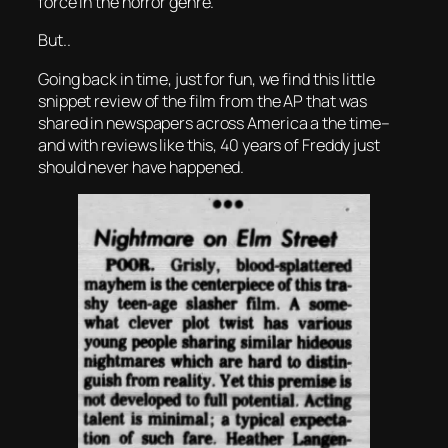
force in the horror genre.
But..
Going back in time, just for fun, we find this little
snippet review of the film from the AP that was
shared in newspapers across America a the time–
and with reviews like this, 40 years of Freddy just
should never have happened.