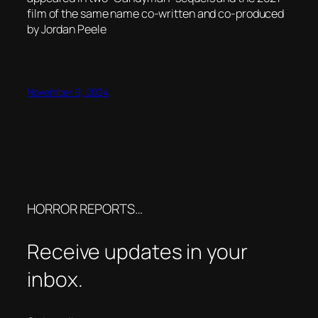
film of the same name co-written and co-produced
by Jordan Peele
November 9, 2024
HORROR REPORTS…
Receive updates in your
inbox.