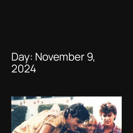
Day:
November 9,
2024