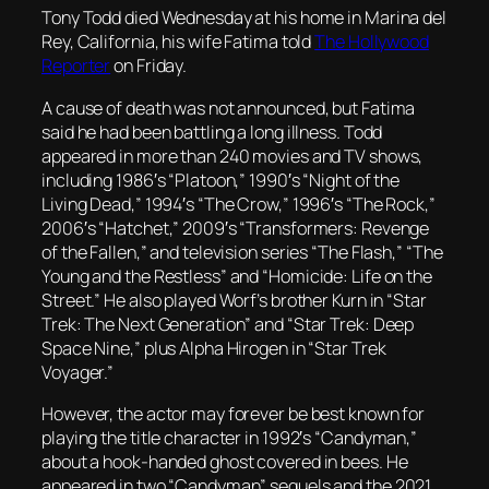
Tony Todd died Wednesday at his home in Marina del
Rey, California, his wife Fatima told
The Hollywood
Reporter
on Friday.
A cause of death was not announced, but Fatima
said he had been battling a long illness. Todd
appeared in more than 240 movies and TV shows,
including 1986′s “Platoon,” 1990′s “Night of the
Living Dead,” 1994′s “The Crow,” 1996′s “The Rock,”
2006′s “Hatchet,” 2009′s “Transformers: Revenge
of the Fallen,” and television series “The Flash,” “The
Young and the Restless” and “Homicide: Life on the
Street.” He also played Worf’s brother Kurn in “Star
Trek: The Next Generation” and “Star Trek: Deep
Space Nine,” plus Alpha Hirogen in “Star Trek
Voyager.”
However, the actor may forever be best known for
playing the title character in 1992′s “Candyman,”
about a hook-handed ghost covered in bees. He
appeared in two “Candyman” sequels and the 2021