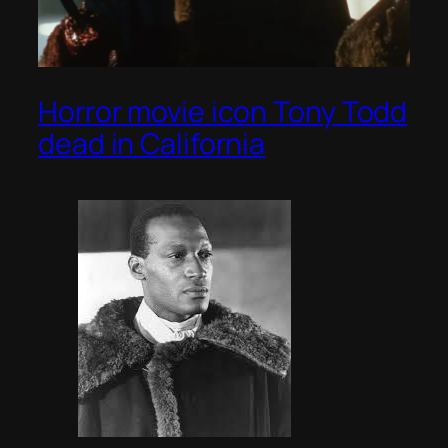
Horror movie icon Tony Todd
dead in California