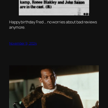
Happy birthday Fred … no worries about bad reviews
anymore.
November 9, 2024