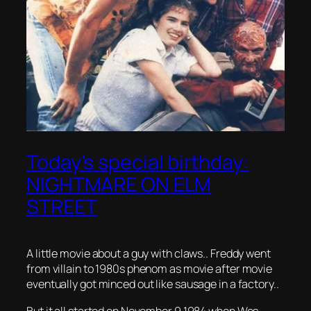
Today’s special birthday:
NIGHTMARE ON ELM
STREET
A little movie about a guy with claws.. Freddy went
from villain to 1980s phenom as movie after movie
eventually got minced out like sausage in a factory..
But it all started on November 9 1984 when Wes