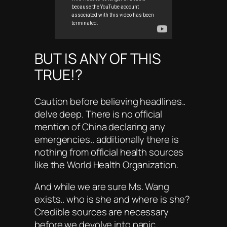
BUT IS ANY OF THIS
TRUE!?
Caution before believing headlines..
delve deep. There is no official
mention of China declaring any
emergencies.. additionally there is
nothing from official health sources
like the World Health Organization.
And while we are sure Ms. Wang
exists.. who is she and where is she?
Credible sources are necessary
before we devolve into panic.