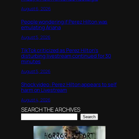
August 6, 2026
People wondering if Perez Hilton was
emulating Ariana
August 5, 2026
TikTok criticized as Perez Hilton’s
disturbing livestream continued for 30
minutes
August 5, 2026
Shock video: Perez Hilton appears to self
harm on Livestream
August 4, 2026
SEARCH THE ARCHIVES
Search