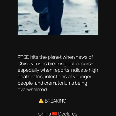
PTSD hits the planet when news of
China viruses breaking out occurs–
especially when reports indicate high
death rates, infections of younger
people, and crematoriums being
overwhelmed..
BREAKING:
China
Declares