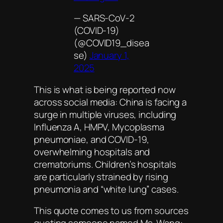
— SARS‑CoV‑2
(COVID-19)
(@COVID19_disea
se)
January 1,
2025
This is what is being reported now
across social media: China is facing a
surge in multiple viruses, including
Influenza A, HMPV, Mycoplasma
pneumoniae, and COVID-19,
overwhelming hospitals and
crematoriums. Children’s hospitals
are particularly strained by rising
pneumonia and “white lung” cases.
This quote comes to us from sources