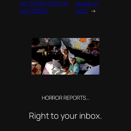
OF TRUMP HOTEL IN
domain in
LAS VEGAS!
2025
→
HORROR REPORTS…
Right to your inbox.