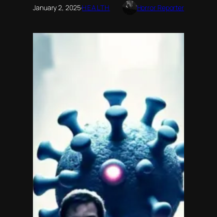
January 2, 2025
·
HEALTH
Horror Reporter