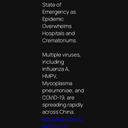
State of
Emergency as
Epidemic
Overwhelms
Hospitals and
Crematoriums.
Multiple viruses,
including
Influenza A,
HMPV,
Mycoplasma
pneumoniae, and
COVID-19, are
spreading rapidly
across China.
pic.twitter.com/G
RV3XYgrYX