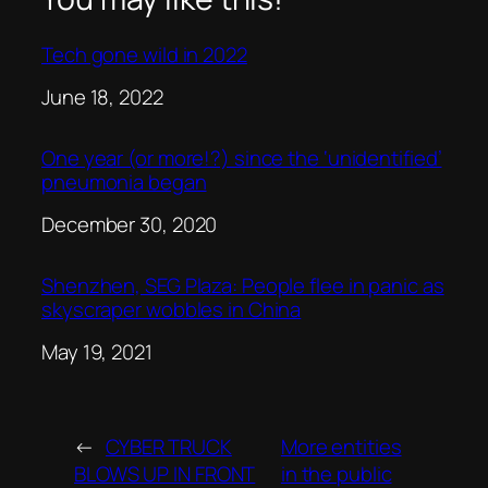
Tech gone wild in 2022
Date
June 18, 2022
One year (or more!?) since the ‘unidentified’
pneumonia began
Date
December 30, 2020
Shenzhen, SEG Plaza: People flee in panic as
skyscraper wobbles in China
Date
May 19, 2021
←
CYBER TRUCK
More entities
BLOWS UP IN FRONT
in the public