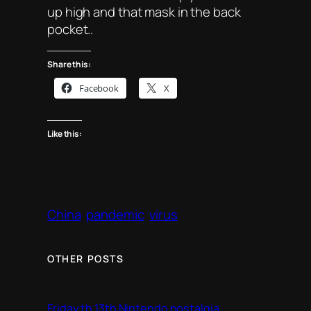
up high and that mask in the back
pocket..
Share this:
Facebook
X
Like this:
China
pandemic
virus
OTHER POSTS
Friday th 13th Nintendo nostalgia