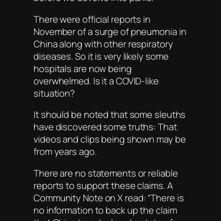
There were official reports in
November of a surge of pneumonia in
China along with other respiratory
diseases. So it is very likely some
hospitals are now being
overwhelmed. Is it a COVID-like
situation?
It should be noted that some sleuths
have discovered some truths: That
videos and clips being shown may be
from years ago.
There are no statements or reliable
reports to support these claims. A
Community Note on X read: “There is
no information to back up the claim