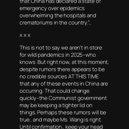
that China has declared a state of
emergency over epidemics
overwhelming the hospitals and
crematoriums in the country.”..
x x x
This is not to say we aren’t in store
for wild pandemics in 2025–who
knows. But right now, at this moment,
despite rumors there appears to be
no credible sources AT THIS TIME
that any of these events in China are
occurring. That could change
quickly–the Communist government
may be keeping a tighter lid on
things. Perhaps these rumors will be
true.. and maybe Ms. Wang is right.
Until confirmation.. keep your head