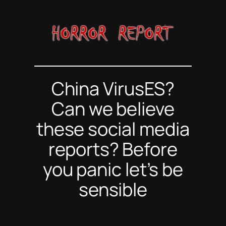
Skip
to
content
China VirusES?
Can we believe
these social media
reports? Before
you panic let’s be
sensible