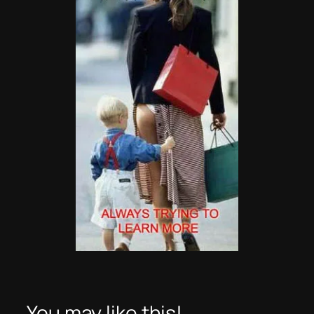
You may like this!