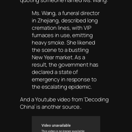
quoting someone named Ms. Wang:
Ms. Wang, a funeral director
in Zhejiang, described long
cremation lines, with VIP
furnaces in use, emitting
heavy smoke. She likened
the scene to a bustling
New Year market. As a
result, the government has
declared a state of
emergency in response to
the escalating epidemic.
And a Youtube video from ‘Decoding
China’ is another source..