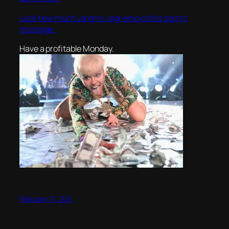
Look how much Jaromir Jagr enjoys this sports
massage..
Have a profitable Monday.
February 17, 2014