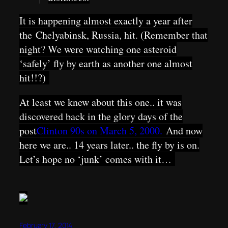
It is happening almost exactly a year after
the
Chelyabinsk, Russia, hit. (Remember that
night? We were watching one asteroid
‘safely’ fly by earth as another one almost
hit!!?)
At least we knew about this one.. it was
discovered back in the glory days of the
post
Clinton 90s on March 5, 2000.
And now
here we are.. 14 years later.. the fly by is on.
Let’s hope no ‘junk’ comes with it…
February 17, 2014