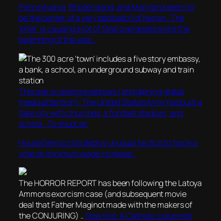
Pennsylvania, Rhode Island, and Maryland seem to
be the center of a very bad batch of heroin.. The
‘killer’ is causing a lot of fatal overdoses since the
beginning of the year..
This one is raising eyebrows (and gaining global
media attention): The United States Army has built a
fake city with churches, a football stadium, and
school.. To shoot at.
House Democrats deploy unusual tactics to force a
vote on minimum wage increase..
The HORROR REPORT has been following the Latoya
Ammons exorcism case (and subsequent movie
deal that Father Maginot made with the makers of
the CONJURING) ..
Now this: A Catholic columnist