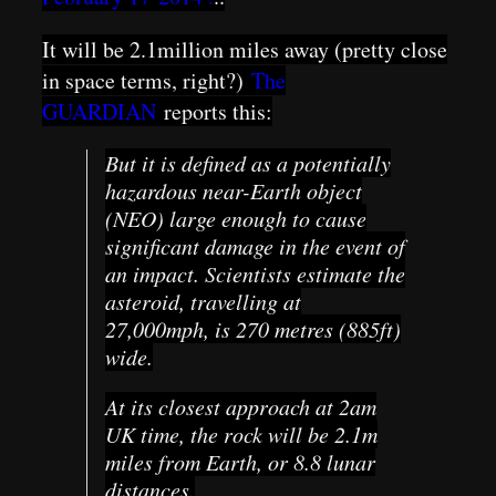
It will be 2.1million miles away (pretty close
in space terms, right?)
The
GUARDIAN
reports this:
But it is defined as a potentially
hazardous near-Earth object
(NEO) large enough to cause
significant damage in the event of
an impact. Scientists estimate the
asteroid, travelling at
27,000mph, is 270 metres (885ft)
wide.
At its closest approach at 2am
UK time, the rock will be 2.1m
miles from Earth, or 8.8 lunar
distances.