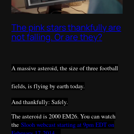
The pink stars thankfully are
not falling. Or are they?
A massive asteroid, the size of three football
fields, is flying by earth today.
And thankfully: Safely.
The asteroid is 2000 EM26. You can watch
the
Slooh webcast starting at 9pm EDT on
February 17 2014 .
..