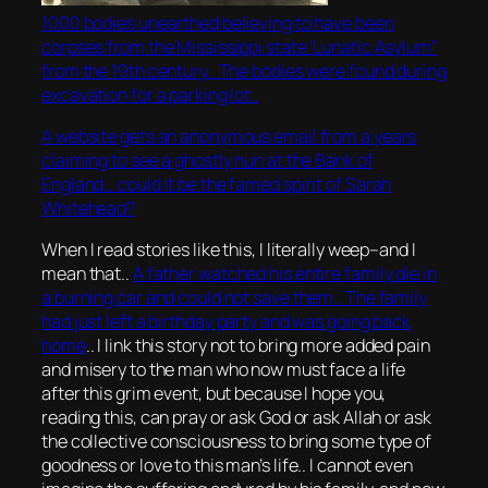
1000 bodies unearthed believing to have been
corpses from the Mississippi state ‘Lunatic Asylum”
from the 19th century.. The bodies were found during
excavation for a parking lot..
A website gets an anonymous email from a years
claiming to see a ghostly nun at the Bank of
England… could it be the famed spirit of Sarah
Whitehead?
When I read stories like this, I literally weep–and I
mean that..
A father watched his entire family die in
a burning car and could not save them.. The family
had just left a birthday party and was going back
home
.. I link this story not to bring more added pain
and misery to the man who now must face a life
after this grim event, but because I hope you,
reading this, can pray or ask God or ask Allah or ask
the collective consciousness to bring some type of
goodness or love to this man’s life.. I cannot even