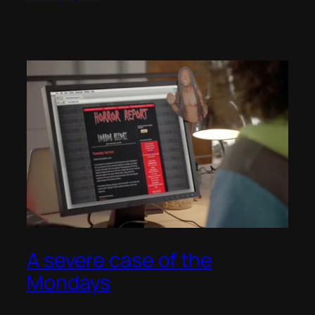
A severe case of the
Mondays