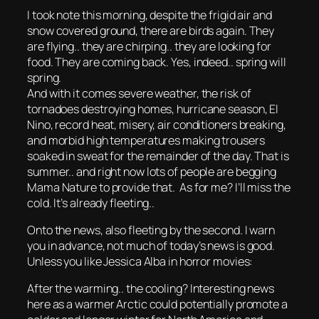
I took note this morning, despite the frigid air and
snow covered ground, there are birds again. They
are flying.. they are chirping.. they are looking for
food. They are coming back. Yes, indeed.. spring will
spring.
And with it comes severe weather, the risk of
tornadoes destroying homes, hurricane season, El
Nino, record heat, misery, air conditioners breaking,
and morbid high temperatures making trousers
soaked in sweat for the remainder of the day. That is
summer.. and right now lots of people are begging
Mama Nature to provide that. As for me? I’ll miss the
cold. It’s already fleeting..
Onto the news, also fleeting by the second. I warn
you in advance, not much of today’s news is good.
Unless you like Jessica Alba in horror movies:
After the warming.. the cooling? Interesting news
here as a warmer Arctic could potentially promote a