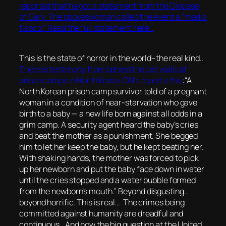
reported that he got a statement from the Diocese
of Gary. The spokeswoman called the event a “media
fiasco.” Read the full statement here..
This is the state of horror in the world–the real kind..
There is testimony from behind the cell walls of
prison camps in North Korea. CNN reports this
:
“A
North Korean prison camp survivor told of a pregnant
woman in a condition of near-starvation who gave
birth to a baby — a new life born against all odds in a
grim camp. A security agent heard the baby’s cries
and beat the mother as a punishment. She begged
him to let her keep the baby, but he kept beating her.
With shaking hands, the mother was forced to pick
up her newborn and put the baby face down in water
until the cries stopped and a water bubble formed
from the newborn’s mouth.”
Beyond disgusting..
beyond horrific. This is real… The crimes being
committed against humanity are dreadful and
continuous.. And now the big question at the United