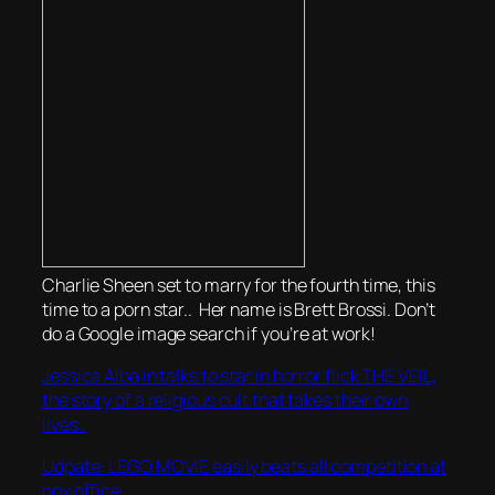
Charlie Sheen set to marry for the fourth time, this
time to a porn star.. Her name is Brett Brossi. Don’t
do a Google image search if you’re at work!
Jessica Alba in talks to star in horror flick THE VEIL,
the story of a religious cult that takes their own
lives..
Udpate: LEGO MOVIE easily beats all competition at
box office..