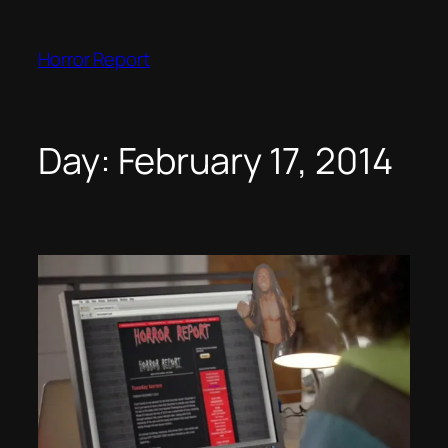
Skip
to
Horror Report
content
Day:
February 17, 2014