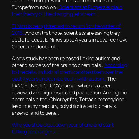
colder and longer winter for North America and
Europe from now on..
Scientists at Rutgers explain
their theory of the changing jet stream..
El Nino is being forecast to return for the winter of
2015..
And on that note, scientists are saying they
could forecast El Ninos up to 4 years in advance now.
Others are doubtful …
A new study has been released linking autism and
other disorders of the brain to chemicals..
According
to the data, industrial chemicals has risen over the
past 7 years and can be tied in with autism..
The
LANCET NEUROLOGY journal–which is a peer
reviewed and high respected publication. Among the
chemicals cited: Chlorpyrifos, Tetrachloroethylene,
lead, methylmercury, polychlorinated biphenyls,
arsenic, and toluene..
Why you should put down your phone and start
talking to strangers..