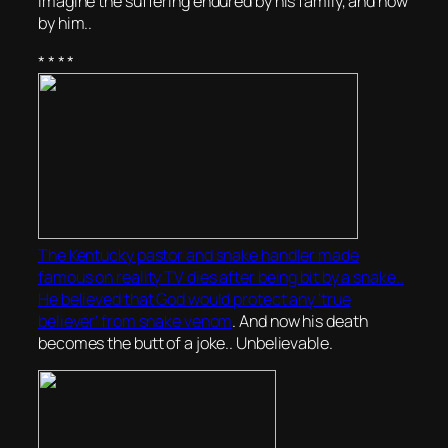
imagine the suffering endured by his family, and now
by him..
* * * *
The Kentucky pastor and snake handler made
famous on reality TV dies after being bit by a snake..
He believed that God would protect any ‘true
believer’ from snake venom
. And now his death
becomes the butt of a joke.. Unbelievable.