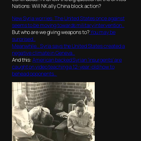
Nations: Will NK ally China block action?
New Syria worries: The United States once against
seems to be moving towards military intervention..
But who are we giving weapons to?
You may be
surprised..
Meanwhile.. Syria says the United States created a
negative climate in Geneva..
And this:
American backed Syrian ‘insurgents’ are
caught on video teaching a 12-year-old how to
behead opponents..