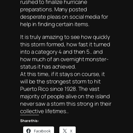
rushed to finalize hurricane
preparations. Many posted
desperate pleas on social media for
help in finding certain items.
It is truly amazing to see how quickly
this storm formed, how fast it turned
into a category 4 and then 5.. and
how much of an overnight monster-
status it has achieved.
At this time, if it stays on course, it
will be the strongest storm to hit
Puerto Rico since 1928. The vast
majority of people alive on the island
never saw a storm this strong in their
collective lifetimes..
Share this:
Facebook
X