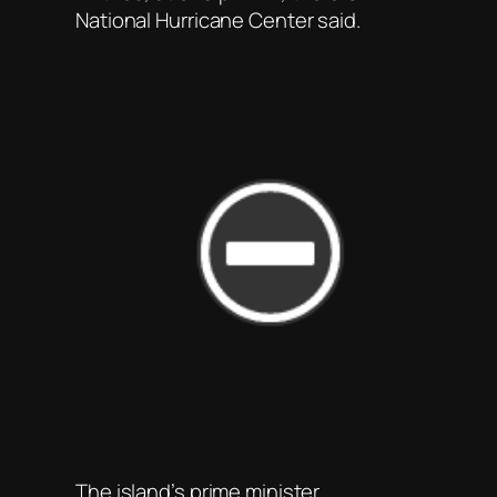
National Hurricane Center said.
The island’s prime minister,