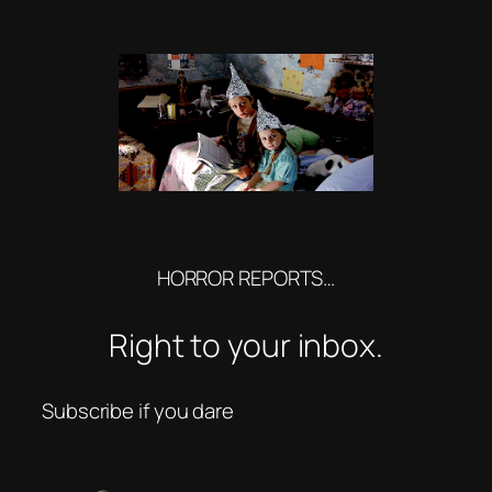
HORROR REPORTS…
Right to your inbox.
Subscribe if you dare