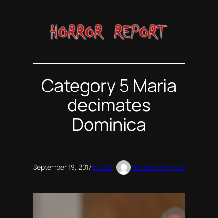
Skip
to
content
Category 5 Maria
decimates
Dominica
September 19, 2017
·
BLOG
The Horror Report