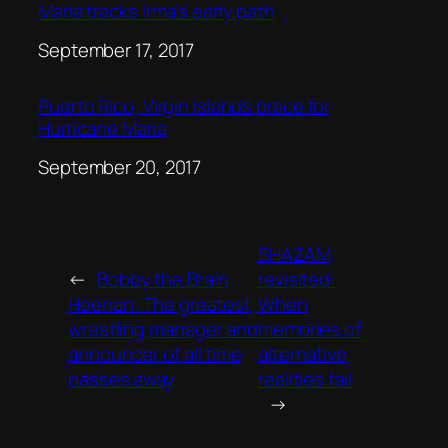
Maria tracks Irma’s early path
Date
September 17, 2017
Puerto Rico, Virgin Islands brace for
Hurricane Maria
Date
September 20, 2017
SHAZAM
←
Bobby the Brain
revisited:
Heenan: The greatest
When
wrestling manager and
memories of
announcer of all time
alternative
passes away
realities fail
→