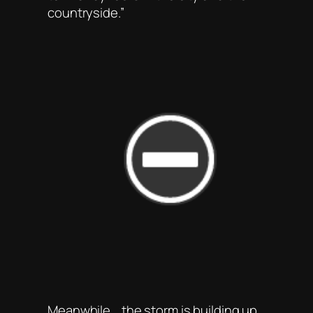
countryside.”
Meanwhile .. the storm is building up