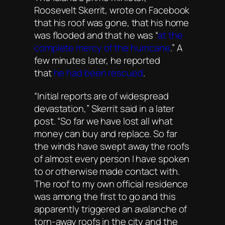
Roosevelt Skerrit, wrote on Facebook
that his roof was gone, that his home
was flooded and that he was “
at the
complete mercy of the hurricane
.” A
few minutes later, he reported
that
he had been rescued
.
“Initial reports are of widespread
devastation,” Skerrit said in a later
post. “So far we have lost all what
money can buy and replace. So far
the winds have swept away the roofs
of almost every person I have spoken
to or otherwise made contact with.
The roof to my own official residence
was among the first to go and this
apparently triggered an avalanche of
torn-away roofs in the city and the