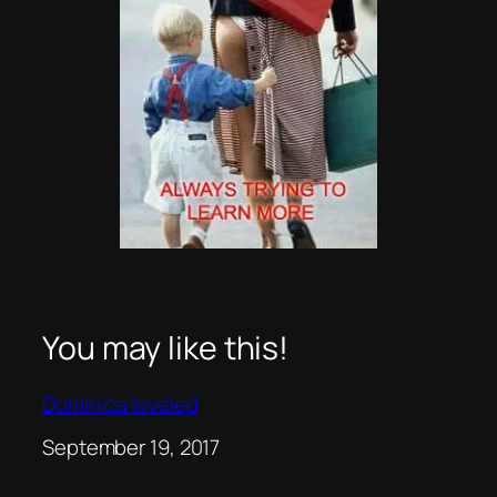
You may like this!
Dominica leveled
Date
September 19, 2017