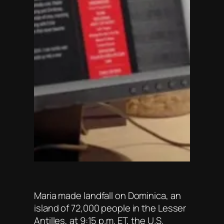
Maria made landfall on Dominica, an
island of 72,000 people in the Lesser
Antilles, at 9:15 p.m. ET, the U.S.