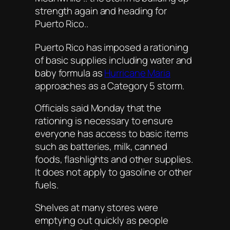
strength again and heading for
Puerto Rico..
Puerto Rico has imposed a rationing
of basic supplies including water and
baby formula as
Hurricane Maria
approaches as a Category 5 storm.
Officials said Monday that the
rationing is necessary to ensure
everyone has access to basic items
such as batteries, milk, canned
foods, flashlights and other supplies.
It does not apply to gasoline or other
fuels.
Shelves at many stores were
emptying out quickly as people