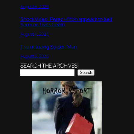
August 5, 2026
Shock video: Perez Hilton appears to self
harm on Livestream
August 4, 2026
The amazing Spider-Man
August 2, 2026
SEARCH THE ARCHIVES
Search