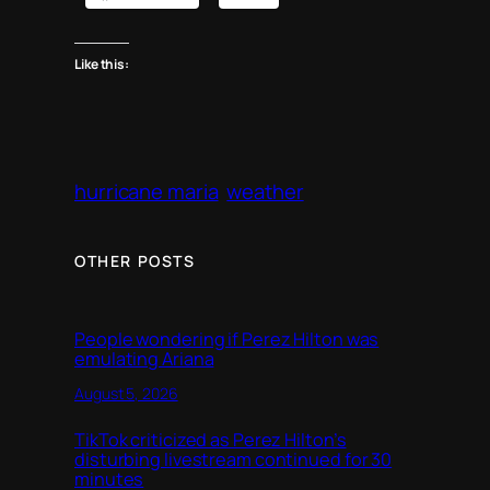
Like this:
hurricane maria
weather
OTHER POSTS
People wondering if Perez Hilton was
emulating Ariana
August 5, 2026
TikTok criticized as Perez Hilton’s
disturbing livestream continued for 30
minutes