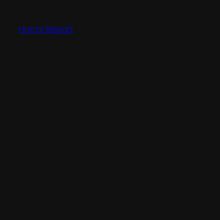
Skip
to
Horror Report
content