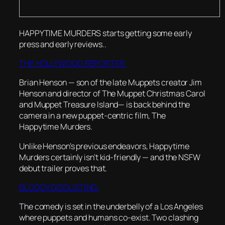
HAPPYTIME MURDERS starts getting some early
press and early reviews..
THE HOLLYWOOD REPORTER:
Brian Henson — son of the late Muppets creator Jim
Henson and director of The Muppet Christmas Carol
and Muppet Treasure Island— is back behind the
camera in a new puppet-centric film, The
Happytime Murders.
Unlike Henson’s previous endeavors, Happytime
Murders certainly isn’t kid-friendly — and the NSFW
debut trailer proves that.
BLOODY DISGUSTING:
The comedy is set in the underbelly of a Los Angeles
where puppets and humans co-exist. Two clashing