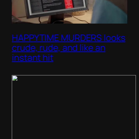
HAPPYTIME MURDERS looks
crude, rude, and like an
instant hit