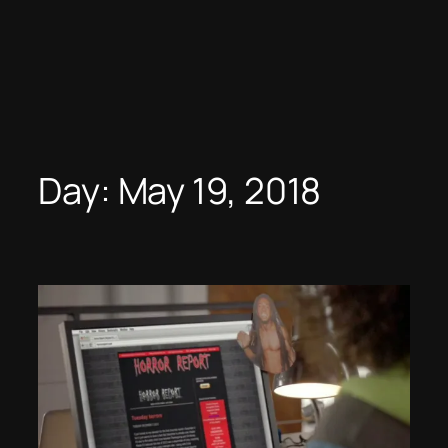
Day:
May 19, 2018