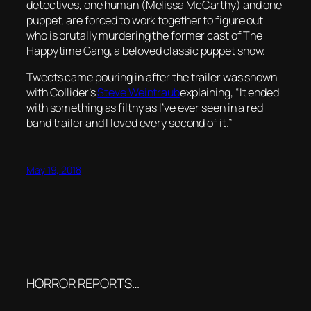
detectives, one human (Melissa McCarthy) and one
puppet, are forced to work together to figure out
who is brutally murdering the former cast of The
Happytime Gang, a beloved classic puppet show.
Tweets came pouring in after the trailer was shown
with Collider’s
Steve Weintraub
explaining, “It ended
with something as filthy as I’ve ever seen in a red
band trailer and I loved every second of it.”
May 19, 2018
HORROR REPORTS…