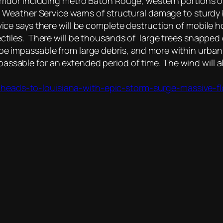
corridor including metro Baton Rouge, western portions
nal Weather Service warns of structural damage to sturdy
vice says there will be complete destruction of mobile h
ectiles. There will be thousands of large trees snappe
be impassable from large debris, and more within urban
assable for an extended period of time. The wind wil
heads-to-louisiana-with-epic-storm-surge-massive-fl