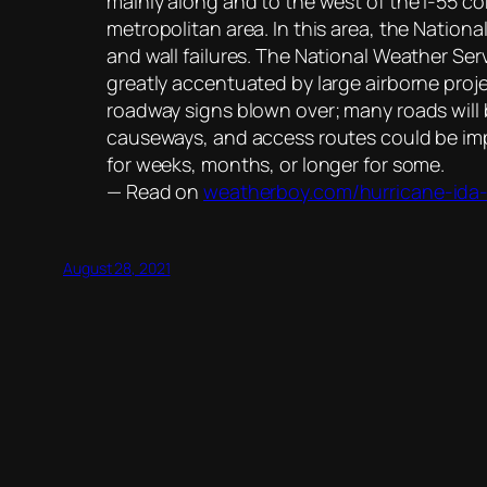
mainly along and to the west of the I-55 
metropolitan area. In this area, the Natio
and wall failures. The National Weather Ser
greatly accentuated by large airborne proj
roadway signs blown over; many roads will 
causeways, and access routes could be imp
for weeks, months, or longer for some.
— Read on
weatherboy.com/hurricane-ida-
August 28, 2021