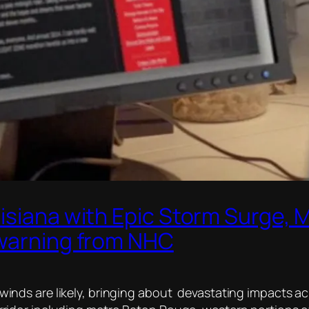
isiana with Epic Storm Surge, 
 warning from NHC
 winds are likely, bringing about devastating impacts a