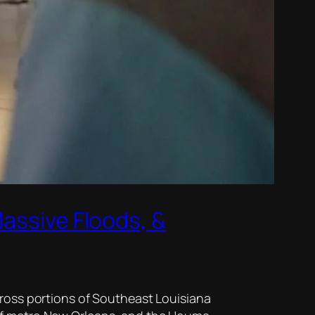
Massive Floods, &
cross portions of Southeast Louisiana