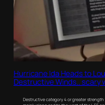
Hurricane Ida Heads to Lou
Destructive Winds.. scary
Destructive category 4 or greater strength