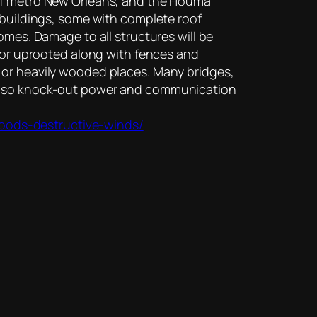
 of metro New Orleans, and the Houma
 buildings, some with complete roof
omes. Damage to all structures will be
d or uprooted along with fences and
 or heavily wooded places. Many bridges,
l also knock-out power and communication
oods-destructive-winds/