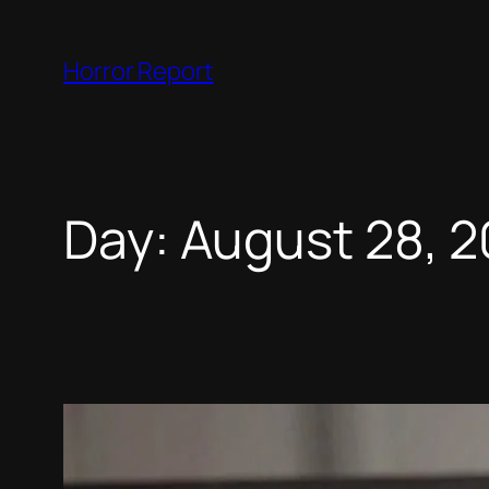
Skip
to
Horror Report
content
Day:
August 28, 2