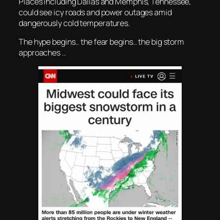
Places including Dallas and Memphis, Tennessee,
could see icy roads and power outages amid
dangerously cold temperatures.
The hype begins.. the fear begins.. the big storm
approaches ..