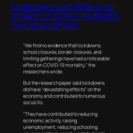
Lockdowns had ‘little or no
impact’ on COVID-19 deaths,
new study shows
“We find no evidence that lockdowns,
school closures, border closures, and
limiting gatherings have had a noticeable
effect on COVID-19 mortality,” the
researchers wrote.
But the research paper said lockdowns
did have “devastating effects” on the
economy and contributed to numerous
social ills.
“They have contributed to reducing
economic activity, raising
unemployment, reducing schooling,