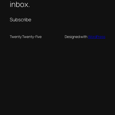
inbox.
Subscribe
Twenty Twenty-Five
Designed with
WordPress