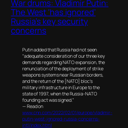
War drums: Vladimir Putin:
The West ‘has ignored’
Russia’s key security
concerns
Putin added that Russia had not seen
“adequate consideration of our three key
demands regarding NATO expansion, the
renunciation of the deployment of strike
weapons systems near Russian borders,
and the return of the [NATO] bloc’s
military infrastructure in Europe to the
state of 1997, when the Russia-NATO
founding act was signed.”
— Read on
www.cnn.com/2022/02/01/europe/vladimir-
putin-west-ignored-russia-concerns-
intl/index.html