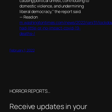
causing political unrest, contributing to
domestic violence, and undermining
liberal democracy,” the report said.
— Read on
m.washingtontimes.com/news/2022/jan/31/lockdo
had-little-or-no-impact-covid-19-
deaths-/
February 1, 2022
HORROR REPORTS…
Receive updates in your