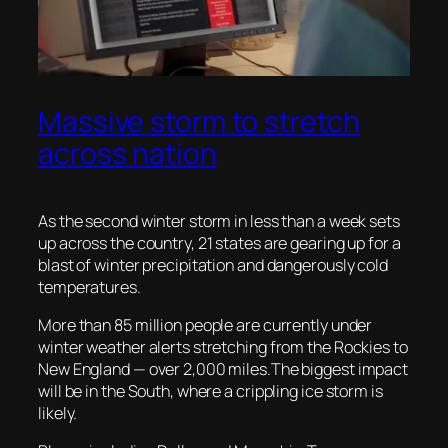
Massive storm to stretch
across nation
As the second winter storm in less than a week sets
up across the country, 21 states are gearing up for a
blast of winter precipitation and dangerously cold
temperatures.
More than 85 million people are currently under
winter weather alerts stretching from the Rockies to
New England — over 2,000 miles.The biggest impact
will be in the South, where a crippling ice storm is
likely.