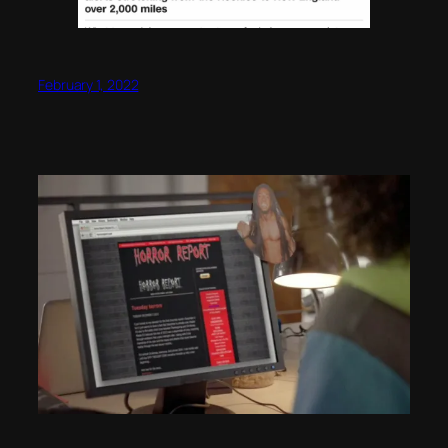
February 1, 2022