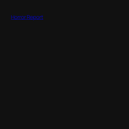
Skip
to
Horror Report
content