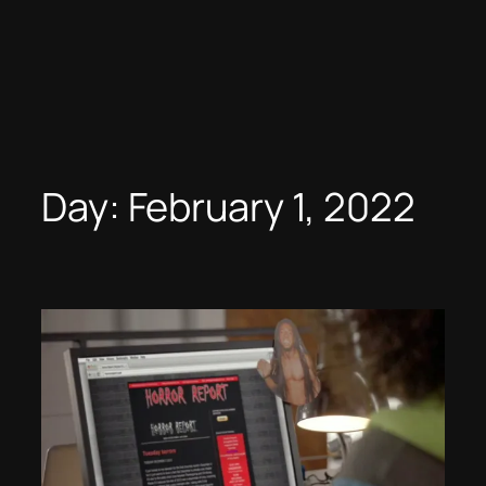
Day:
February 1, 2022