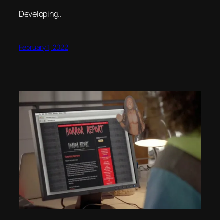
Developing..
February 1, 2022