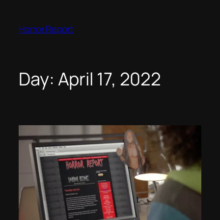
Skip
to
Horror Report
content
Day:
April 17, 2022