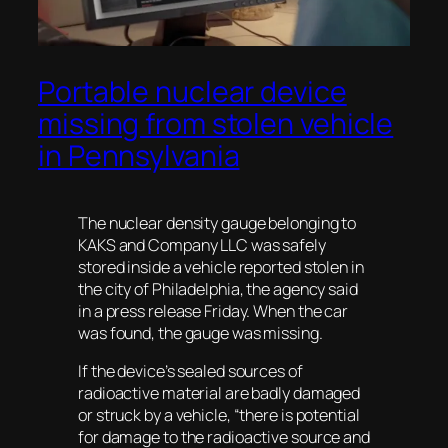
Portable nuclear device
missing from stolen vehicle
in Pennsylvania
The nuclear density gauge belonging to
KAKS and Company LLC was safely
stored inside a vehicle reported stolen in
the city of Philadelphia, the agency said
in a press release Friday. When the car
was found, the gauge was missing.
If the device’s sealed sources of
radioactive material are badly damaged
or struck by a vehicle, “there is potential
for damage to the radioactive source and