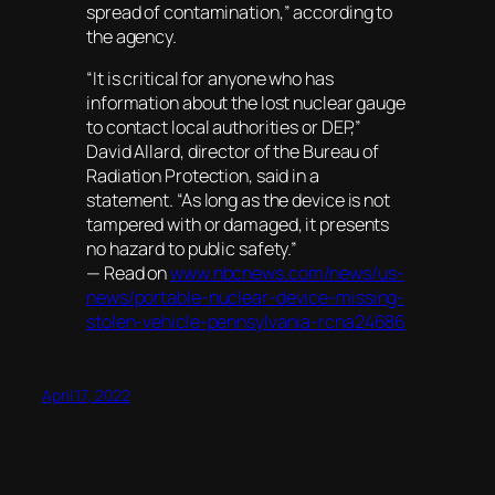
spread of contamination,” according to
the agency.
“It is critical for anyone who has
information about the lost nuclear gauge
to contact local authorities or DEP,”
David Allard, director of the Bureau of
Radiation Protection, said in a
statement. “As long as the device is not
tampered with or damaged, it presents
no hazard to public safety.”
— Read on
www.nbcnews.com/news/us-
news/portable-nuclear-device-missing-
stolen-vehicle-pennsylvania-rcna24686
April 17, 2022