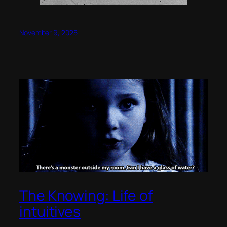
November 9, 2025
The Knowing: Life of
intuitives