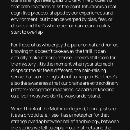
dismiss all gut feelings as trickery. The problem is
that both reactions miss the point. Intuition is a real
cognitive process, shaped by our experiences and
environment, but it can be warped by bias, fear, or
desire, and that’s where performance and reality
start to overlap.
For those of us who enjoy the paranormal and horror,
knowing this doesn’t take away the thrill. It can
actually make it more intense. There’s still room for
the mystery.. it is the moment when your stomach
drops or the air feels different, the hair-raising
sense that something’s about to happen. But there’s
also the awareness that our brains are extraordinary
pattern-recognition machines, capable of keeping
us alive in ways we don’t always understand.
When I think of the Mothman legend, I don’t just see
it as a cryptid tale. I see it as a metaphor for that
strange overlap between belief and biology, between
the stories we tell to explain our instincts and the