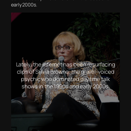
early 2000s.
Lately, the internet has been resurfacing
clips of Sylvia Browne, the gravel-voiced
psychic who dominated daytime talk
shows in the 1990s and early 2000s.