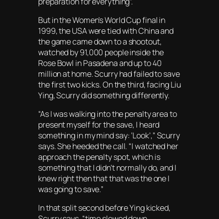
preparation for everything”.
But in the Women’s World Cup final in
1999, the USA were tied with China and
the game came down to a shootout,
watched by 91,000 people inside the
Rose Bowl in Pasadena and up to 40
million at home. Scurry had failed to save
the first two kicks. On the third, facing Liu
Ying, Scurry did something differently.
“As I was walking into the penalty area to
present myself for the save, I heard
something in my mind say:
‘Look’
,” Scurry
says. She heeded the call. “I watched her
approach the penalty spot, which is
something that I didn’t normally do, and I
knew right then that that was the one I
was going to save.”
In that split second before Ying kicked,
Scurry says, “time slowed down.