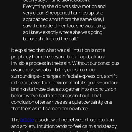
Everything she did was slow motion and
very clear. She opened her hips up, she
approached short from the same side, I
saw the inside of her foot she was using,
so I knew exactly where she was going
before she kicked the ball.”
It explained that what we call intuition is not a
prophecy from the beyond but a rapid, almost
invisible process in the brain. Without our conscious
awareness, we absorb tiny cues from our
surroundings—changes in facial expression, a shift
in the air, even faint environmental signals—and our
brain knits those pieces together into a conclusion
before we’ve had time to reason it out. That
conclusion often arrives as a quiet certainty, one
that feels as if it came from nowhere.
The
article
also drew a line between true intuition
and anxiety. Intuition tends to feel calm and steady,