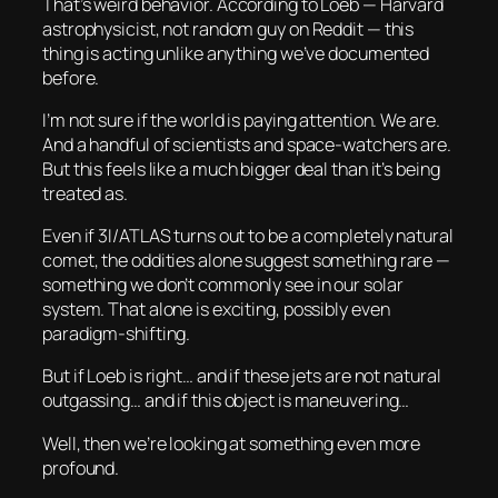
That’s
weird
behavior. According to Loeb — Harvard
astrophysicist, not random guy on Reddit — this
thing is acting unlike anything we’ve documented
before.
I’m not sure if the world is paying attention. We are.
And a handful of scientists and space-watchers are.
But this feels like a much bigger deal than it’s being
treated as.
Even if 3I/ATLAS turns out to be a completely natural
comet, the
oddities
alone suggest something rare —
something we don’t commonly see in our solar
system. That alone is exciting, possibly even
paradigm-shifting.
But if Loeb is right… and if these jets are not natural
outgassing… and if this object is maneuvering…
Well, then we’re looking at something even more
profound.