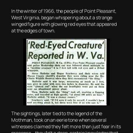
In the winter of 1966, the people of Point Pleasant,
West Virginia, began whispering about a strange
winged figure with glowing red eyes that appeared
at the edges of town.
The sightings, later tied to the legend of the
Mothman, took on an eerie tone when several
witnesses claimed they felt more than just fear in its