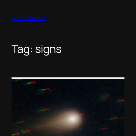
Skip
to
Horror Report
content
Tag:
signs