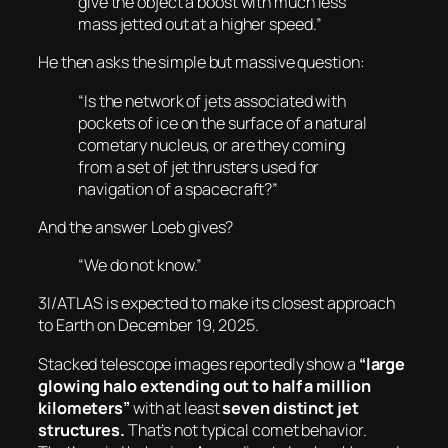
give the object a boost with much less
mass jetted out at a higher speed.”
He then asks the simple but massive question:
“Is the network of jets associated with
pockets of ice on the surface of a natural
cometary nucleus, or are they coming
from a set of jet thrusters used for
navigation of a spacecraft?”
And the answer Loeb gives?
“We do not know.”
3I/ATLAS is expected to make its closest approach
to Earth on December 19, 2025.
Stacked telescope images reportedly show a
“large
glowing halo extending out to half a million
kilometers”
with at least
seven distinct jet
structures.
That’s not typical comet behavior.