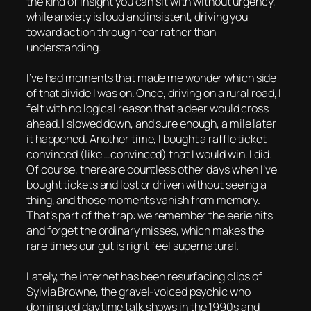
the kind of insight you can sit with without urgency,
while anxiety is loud and insistent, driving you
toward action through fear rather than
understanding.
I’ve had moments that made me wonder which side
of that divide I was on. Once, driving on a rural road, I
felt with no logical reason that a deer would cross
ahead. I slowed down, and sure enough, a mile later
it happened. Another time, I bought a raffle ticket
convinced (like …convinced) that I would win. I did.
Of course, there are countless other days when I’ve
bought tickets and lost or driven without seeing a
thing, and those moments vanish from memory.
That’s part of the trap: we remember the eerie hits
and forget the ordinary misses, which makes the
rare times our gut is right feel supernatural.
Lately, the internet has been resurfacing clips of
Sylvia Browne, the gravel-voiced psychic who
dominated daytime talk shows in the 1990s and