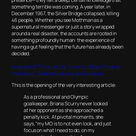
presence—they felt a deep, certain knowledge that
something terrible was coming. A year later, in
December 1967, the Silver Bridge collapsed, killing
46 people. Whether you see Mothman as a
supernatural messenger or just a story wrapped
around a real disaster, the accounts are rooted in
something profoundly human: the experience of
having a gut feeling that the future has already been
decided.
A recent UK Times article, “How Your Body Predicts
the Future,” tackled that very phenomenon.
This is the opening of the very interesting article:
As a professional and Olympic
goalkeeper, Briana Scurry never looked
at her opponent as she approached a
penalty kick. At pivotal moments, she
says, “my MO is to not even look, and just
focus on what I need to do, on my