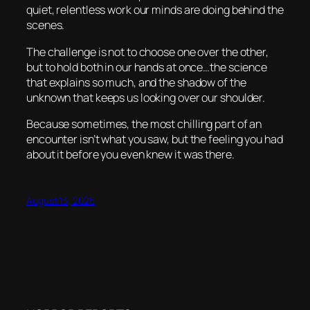
quiet, relentless work our minds are doing behind the
scenes.
The challenge is not to choose one over the other,
but to hold both in our hands at once…the science
that explains so much, and the shadow of the
unknown that keeps us looking over our shoulder.
Because sometimes, the most chilling part of an
encounter isn’t what you saw, but the feeling you had
about it before you even knew it was there.
August 13, 2025