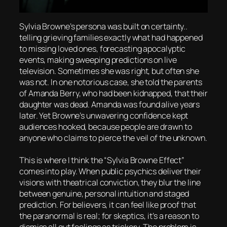
Sylvia Browne’s persona was built on certainty..
telling grieving families exactly what had happened
to missing loved ones, forecasting apocalyptic
events, making sweeping predictions on live
television. Sometimes she was right, but often she
was not. In one notorious case, she told the parents
of Amanda Berry, who had been kidnapped, that their
daughter was dead. Amanda was found alive years
later. Yet Browne’s unwavering confidence kept
audiences hooked, because people are drawn to
anyone who claims to pierce the veil of the unknown.
This is where I think the “Sylvia Browne Effect”
comes into play. When public psychics deliver their
visions with theatrical conviction, they blur the line
between genuine, personal intuition and staged
prediction. For believers, it can feel like proof that
the paranormal is real; for skeptics, it’s a reason to