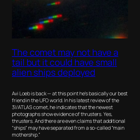
The comet may not have a
tail but it could have small
alien ships deployed
Avi Loeb is back — at this point he’s basically our best
friend in the UFO world. In his latest review of the
3I/ATLAS comet, he indicates that the newest
photographs show evidence of
thrusters.
Yes,
thrusters. And there are even claims that additional
“ships” may have separated from a so-called “main
mothership.”