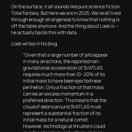
On the surface, it all sounds like pure science fiction.
Total fantasy. But here we are in 2025. We’ve all lived
through enough strangeness to know that nothing is
off the table anymore. And the thing about Loeb is —
he actually
backs this with data.
Loeb writes in his blog
“Given that a large number of jets appear
in many directions, the reported non-
gravitational acceleration of 3I/ATLAS
requires much more than 10–20% of its
initial mass to have been ejected near
perihelion. Only a fraction of that mass
carries an excess momentum in a
preferred direction. This means that the
cloud of debris around 3I/ATLAS must
represent a substantial fraction of its
initial mass for a natural comet.
However, technological thrusters could