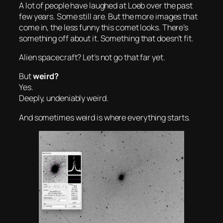
A lot of people have laughed at Loeb over the past
few years. Some still are. But the more images that
come in, the less funny this comet looks. There’s
something off about it. Something that doesn’t fit.
Alien spacecraft? Let’s not go that far yet.
But
weird?
Yes.
Deeply, undeniably weird.
And sometimes
weird
is where everything starts.