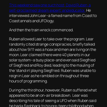
This weekend saw one such host, David Ruben, a
self-proclaimed ‘dream expert’ and educator.
He
interviewed John Lear–a famed name from Coast to
Coast annals and UFOlogy.
And then the train wreck commenced.
Ruben allowed Lear to take over the program. Lear
randomly cited strange conspiracies, briefly talked
about how 9/11 was a hoax and men are living on the
moon. Lear claimed there were 40 planets in our
solar system–a busy place–and even said Siegfried
of Siegfried and Roy died, leading to the mauling of
the ‘stand in’ playing Siegfried. Ruben was unable to
reign in Lear as he rambled on throughout three
hours of programming.
During the third hour, however, Ruben suffered what
appeared to be an on-air breakdown. Lear was
describing his tale of seeing a UFO when Ruben said
he had a flashback to his pre-teen childhood when