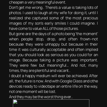
cheapen a very meaningful event.
Don’t get me wrong.. There’s a value is taking lots of
photos. I used to laugh at my wife for doing it, until I
realized she captured some of the most precious
images of my son’s early smiles I could imagine. I
have come to value ALL of those pictures.
But gone are the days of a photo being ‘the moment’
when people stop, drop, and often frown–not
because they were unhappy but because in their
time it was culturally acceptable and often implied
that you should look as serious as you could for an
image. Because taking a picture was important.
They were few but meaningful… And not, many
times, they are plentiful and vacant..
I doubt a happy medium will ever be achieved. After
all, the future is now. And with Google Glass and othe
devices ready to videotape an entire life on the way,
not one moment will be lost.
And they may be the worst thing ever..