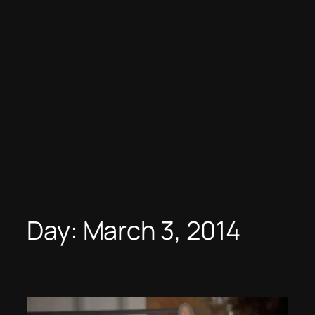
Day:
March 3, 2014