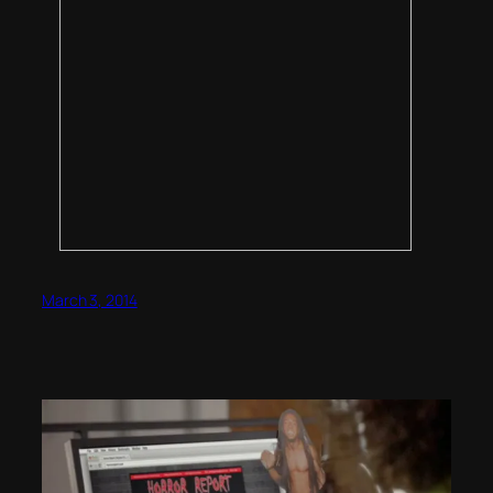
March 3, 2014