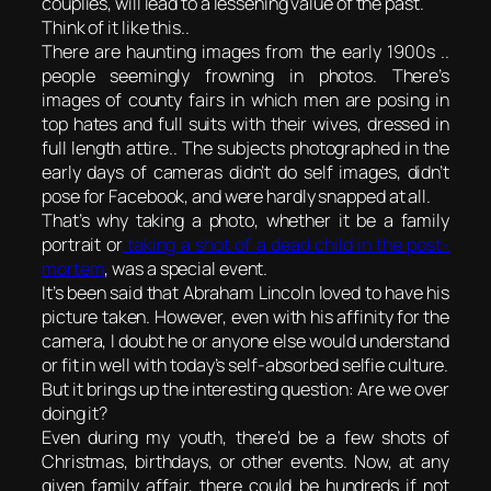
couplies, will lead to a lessening value of the past.
Think of it like this..
There are haunting images from the early 1900s ..
people seemingly frowning in photos. There’s
images of county fairs in which men are posing in
top hates and full suits with their wives, dressed in
full length attire.. The subjects photographed in the
early days of cameras didn’t do self images, didn’t
pose for Facebook, and were hardly snapped at all.
That’s why taking a photo, whether it be a family
portrait or
taking a shot of a dead child in the post-
mortem
, was a special event.
It’s been said that Abraham Lincoln loved to have his
picture taken. However, even with his affinity for the
camera, I doubt he or anyone else would understand
or fit in well with today’s self-absorbed selfie culture.
But it brings up the interesting question: Are we over
doing it?
Even during my youth, there’d be a few shots of
Christmas, birthdays, or other events. Now, at any
given family affair, there could be hundreds if not