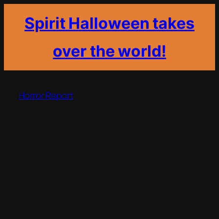
Spirit Halloween takes
over the world!
Skip
to
Horror Report
content