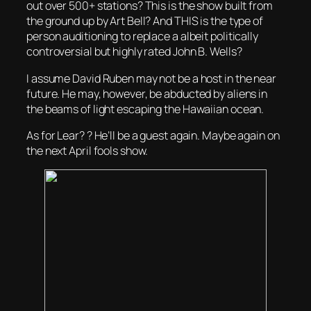
out over 500+ stations? This is the show built from
the ground up by Art Bell? And THIS is the type of
person auditioning to replace a albeit politically
controversial but highly rated John B. Wells?
I assume David Ruben may not be a host in the near
future. He may, however, be abducted by aliens in
the beams of light escaping the Hawaiian ocean.
As for Lear? ? He’ll be a guest again. Maybe again on
the next April fools show.