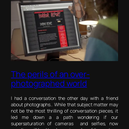
The perils of an over-
photographed world
I had a conversation the other day with a friend
about photographs.. While that subject matter may
not be the most thrilling of conversation pieces, it
led me down a a path wondering if our
supersaturation of cameras and selfies, now