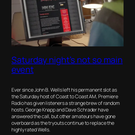
Saturday night’s not so main
event
Ever since John B. Wells left his permanent slot as
the Saturday host of Coast to Coast AM, Premiere
Radio has given listeners a strange brew of random
hosts. George Knapp and Dave Schrader have
answered the call, but other amateurs have gone
overboard as the tryouts continue to replace the
highly rated Wells.