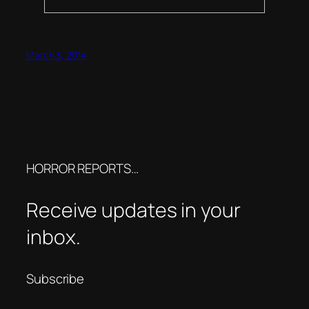
March 3, 2014
HORROR REPORTS…
Receive updates in your
inbox.
Subscribe