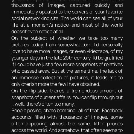
thousands of images, captured quickly and
immediately updated to the servers of your favorite
social networking site. The world can see all of your
life at a moment’s notice–and most of the world
doesn’t even notice at all.
On the subject of whether we take too many
pictures today, I am somewhat torn. I’d personally
love to have more images, or even videotape, of my
younger days in the late 20th century. I’d be gratified
if I could have just a few more snapshots of relatives
who passed away. But at the same time, the lack of
an immense collection of pictures, it leads me to
only cherish more the few I have obtained.
On the flip side, there’s a tremendous amount of
snapshots of current affairs. You can flip through but
.. well.. there’s often too many.
People posing, photo bombing…all of that.. Facebook
accounts filled with thousands of images, some
often appearing almost the same, litter phones
across the world. And somehow, that often seems to