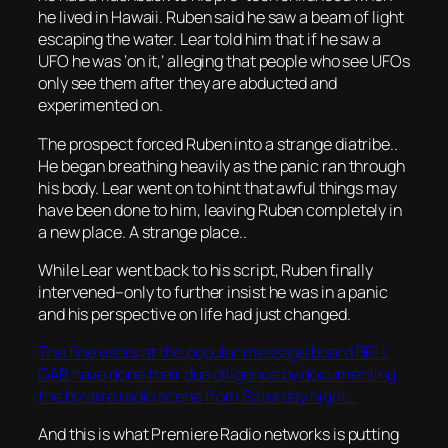
he lived in Hawaii. Ruben said he saw a beam of light
escaping the water. Lear told him that if he saw a
UFO he was ‘on it,’ alleging that people who see UFOs
only see them after they are abducted and
experimented on.
The prospect forced Ruben into a strange diatribe..
He began breathing heavily as the panic ran through
his body. Lear went on to hint that awful things may
have been done to him, leaving Ruben completely in
a new place. A strange place..
While Lear went back to his script, Ruben finally
intervened–only to further insist he was in a panic
and his perspective on life had just changed.
The fine users at the popular message board BELL
GAB have done their due diligence by documenting
the bizarre radio scene from Saturday night ..
And this is what Premiere Radio networks is putting