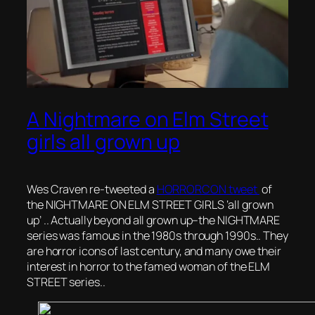
A Nightmare on Elm Street
girls all grown up
Wes Craven re-tweeted a
HORRORCON tweet
of
the NIGHTMARE ON ELM STREET GIRLS ‘all grown
up’ .. Actually beyond all grown up–the NIGHTMARE
series was famous in the 1980s through 1990s.. They
are horror icons of last century, and many owe their
interest in horror to the famed woman of the ELM
STREET series..