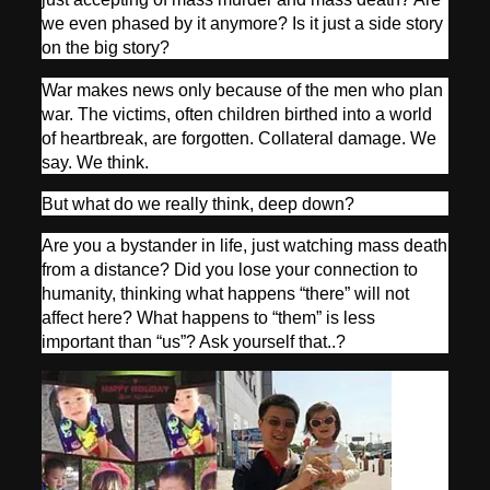
we even phased by it anymore? Is it just a side story
on the big story?
War makes news only because of the men who plan
war. The victims, often children birthed into a world
of heartbreak, are forgotten. Collateral damage. We
say. We think.
But what do we really think, deep down?
Are you a bystander in life, just watching mass death
from a distance? Did you lose your connection to
humanity, thinking what happens “there” will not
affect here? What happens to “them” is less
important than “us”? Ask yourself that..?