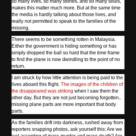
so many lives, so many stories, and so many souls,
makes this matter much more. But at the same time
the media is hardly talking about those lives, and
really not permitted to speak to the families of the
missing.
There seems to be something rotten in Malaysia.
Either the government is hiding something or has
simply dropped the ball so hard that the time frame
to find the plane is now dwindling to the point of no
return.
I am struck by how little attention is being paid to the
lives aboard this flight.
The images of the children of
the disappeared was striking
when I saw them the
other day. But they are not just becoming forgotten..
missing plane parts are more important that body
parts.
As the families drift into darkness, rushed away from
reporters snapping photos, ask yourself this: Are we
just accepting of mass murder and mass death? Are