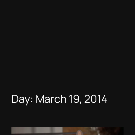
Day:
March 19, 2014