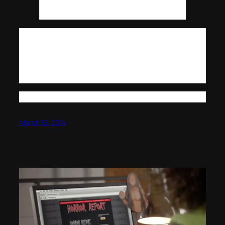
during the infamous London Whale trade
fiasco.
Very interesting.
It’s the type of stuff that makes you ponder if a nefarious
back story is taking place.. are things coming? Are bad
days upon us? Is financial collapse ready? Or are bankers
just .. going overboard?
Bankercide. You heard it here first.
March 19, 2014