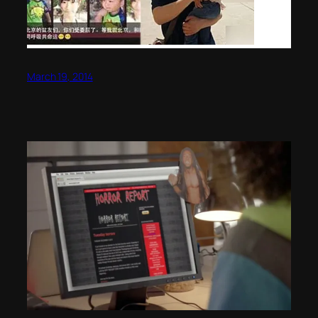
March 19, 2014