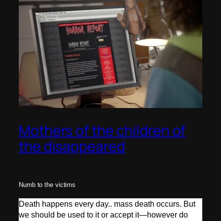
Mothers of the children of
the disappeared
Numb to the victims
Death happens every day.. mass death occurs. But
we should be used to it or accept it—however do