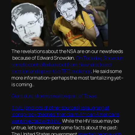
The revelations about the NSA are on our newsfeeds
because of Edward Snowden.
On Tuesday, Snowden
remote controlled a robot from his undisclosed
location and spoke to a TED audience
. He said some
more information–perhaps the most tantalizing yet–
is coming..
Giant dust storms swallow part of Texas..
TIME (and lots of other sources) is laughing at
‘conspiracy theories’ that claim African Americans
were injected with HIV..
While the HIV issue may be
untrue, let’s remember some facts about the past:
The United States government
injected people with