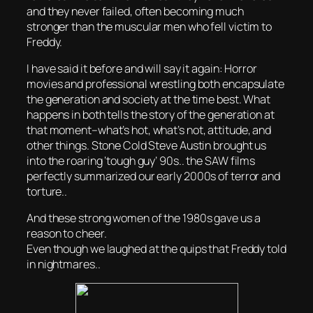
and they never failed, often becoming much
stronger than the muscular men who fell victim to
Freddy.
I have said it before and will say it again: Horror
movies and professional wrestling both encapsulate
the generation and society at the time best. What
happens in both tells the story of the generation at
that moment–what’s hot, what’s not, attitude, and
other things. Stone Cold Steve Austin brought us
into the roaring ‘tough guy’ 90s.. the SAW films
perfectly summarized our early 2000s of terror and
torture..
And these strong women of the 1980s gave us a
reason to cheer.
Even though we laughed at the quips that Freddy told
in nightmares..