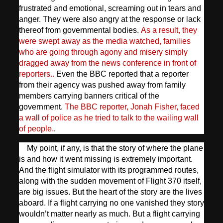
frustrated and emotional, screaming out in tears and
anger. They were also angry at the response or lack
thereof from governmental bodies.
As a result, they
were swept away as the media watched, families
who are going through agony and misery simply
dragged away from the news conference in front of
reporters..
Even the BBC reported that a reporter
from their agency was pushed away from family
members carrying banners critical of the
government.
The BBC reporter, Jonah Fisher, faced
a wall of police as he tried to talk to the wailing wall
of people.
.
My point, if any, is that the story of where the plane
is and how it went missing is extremely important.
And the flight simulator with its programmed routes,
along with the sudden movement of Flight 370 itself,
are big issues. But the heart of the story are the lives
aboard. If a flight carrying no one vanished they story
wouldn’t matter nearly as much. But a flight carrying