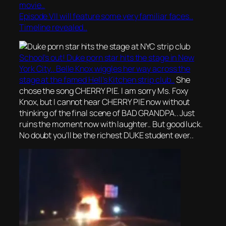
movie..
Episode VII will feature some very familiar faces..
Timeline revealed..
School’s out! Duke porn star hits the stage in New
York City.. Belle Knox wiggles her way across the
stage at the famed Hell’s Kitchen strip club..
She
chose the song CHERRY PIE. I am sorry Ms. Foxy
Knox, but I cannot hear CHERRY PIE now without
thinking of the final scene of BAD GRANDPA.. Just
ruins the moment now with laughter.. But good luck.
No doubt you’ll be the richest DUKE student ever..