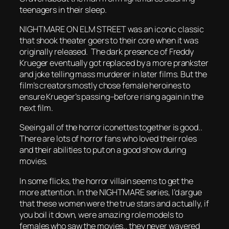
teenagers in their sleep.
NIGHTMARE ON ELM STREET was an iconic classic
that shook theater goers to their core when it was
originally released. The dark presence of Freddy
Krueger eventually got replaced by a more prankster
and joke telling mass murderer in later films. But the
film’s creators mostly chose female heroines to
ensure Krueger’s passing–before rising again in the
next film.
Seeing all of the horror iconettes together is good..
There are lots of horror fans who loved their roles
and their abilities to put on a good show during
movies.
In some flicks, the horror villain seems to get the
more attention. In the NIGHTMARE series, I’d argue
that these women were the true stars and actually, if
you boil it down, were amazing role models to
females who saw the movies.. they never wavered