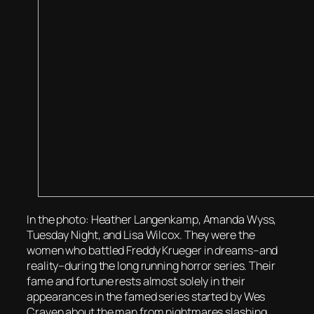
In the photo: Heather Langenkamp, Amanda Wyss,
Tuesday Night, and Lisa Wilcox. They were the
women who battled Freddy Krueger in dreams–and
reality–during the long running horror series. Their
fame and fortune rests almost solely in their
appearances in the famed series started by Wes
Craven about the man from nightmares slashing