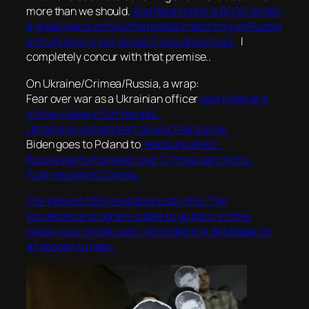
more than we should.
And Washington’s BLOG writes
a great piece on how the media’s reporting on Russia
and Ukraine is just as bad it was about Iraq..
I
completely concur with that premise..
On Ukraine/Crimea/Russia, a wrap:
Fear over war as a Ukrainian officer
was killed at a
military base in Simferopol..
Ukraine on armed alert as war fears grow..
Biden goes to Poland to
‘reassure allies’..
Russia warns the west over Crimea sanctions..
Putin reclaims Crimea..
The newest NSA revelations say this: The
surveillance program is able to go back in time
replay your phone calls–recorded in a database for
all snoops to hear..