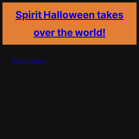
Spirit Halloween takes
over the world!
Skip
to
Horror Report
content