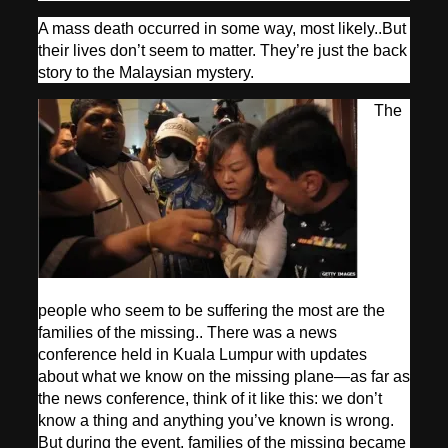
A mass death occurred in some way, most likely..But
their lives don’t seem to matter. They’re just the back
story to the Malaysian mystery.
The
people who seem to be suffering the most are the
families of the missing.. There was a news
conference held in Kuala Lumpur with updates
about what we know on the missing plane—as far as
the news conference, think of it like this: we don’t
know a thing and anything you’ve known is wrong.
But during the event, families of the missing became