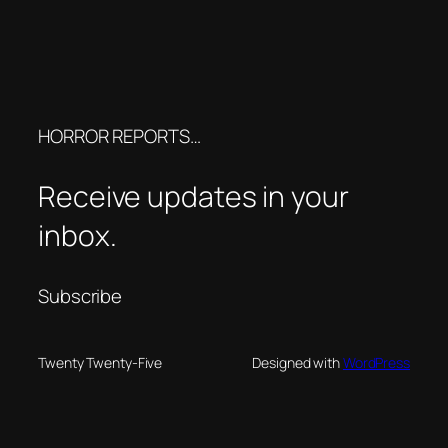
HORROR REPORTS…
Receive updates in your
inbox.
Subscribe
Twenty Twenty-Five
Designed with
WordPress