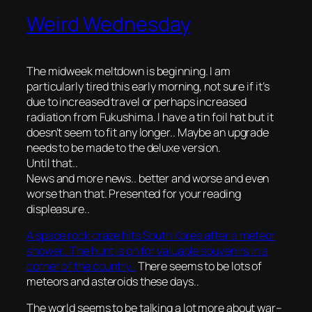
Weird Wednesday
The midweek meltdown is beginning. I am
particularly tired this early morning, not sure if it’s
due to increased travel or perhaps increased
radiation from Fukushima. I have a tin foil hat but it
doesn’t seem to fit any longer.. Maybe an upgrade
needs to be made to the deluxe version.
Until that..
News and more news.. better and worse and even
worse than that. Presented for your reading
displeasure..
A space rock craze hits South Korea after a meteor
shower.. The hunt is on for valuable souvenirs in a
corner of the country..
There seems to be
lots
of
meteors and asteroids these days..
The world seems to be talking a lot more about war–