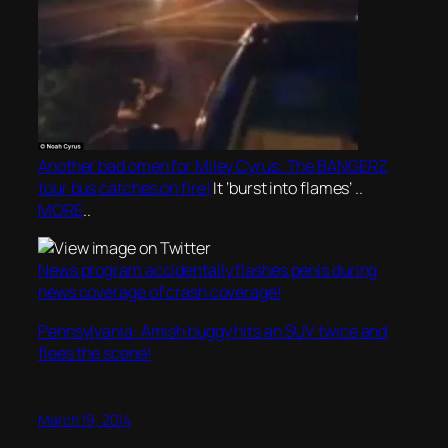
Another bad omen for Miley Cyrus: The BANGERZ
tour bus catches on fire!
It ‘burst into flames’ ..
MORE
..
News program accidentally flashes penis during
news coverage of crash coverage!
Pennsylvania: Amish buggy hits an SUV twice and
flees the scene!
March 19, 2014