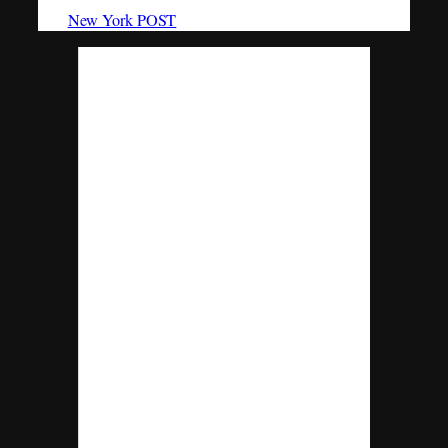
The
New York POST
reports,
Kenneth Bellando, who worked at Levy
Capital since January, was found dead on
the sidewalk outside his East Side building
on March 12 after allegedly jumping from
the sixth-story roof, sources said.
Bellando, a former investment bank
analyst at JPMorgan, is the son of John
Bellando, chief operating officer and chief
financial officer at Condé Nast. His
brother, John, a top chief investment
officer with JPMorgan, works on risk
exposure valuations.
Several John Bellando emails were cited
during testimony at the Senate Finance
Committee’s inquiry into the bank’s losses