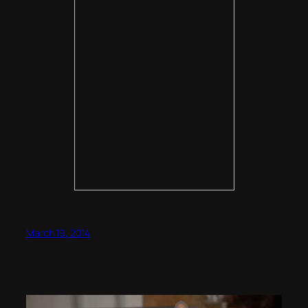
March 19, 2014