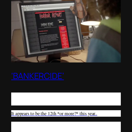
‘BANKERCIDE’
There seems to be so many suicides of bankers this year, a
new word should be created..
It appears to be the 12th *or more?* this year..
Nonetheless, a 28-year-old banker died after leaping off of
a building—a way bankercide seems to be taking place.