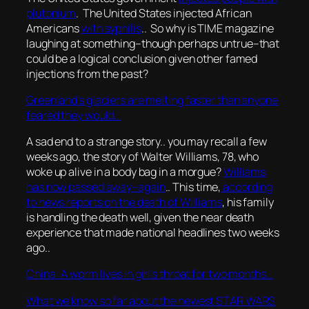
plutonium
. The United States injected African
Americans
with syphilis
.. So why is TIME magazine
laughing at something–though perhaps untrue–that
could be a logical conclusion given other famed
injections from the past?
Greenland’s glaciers are melting faster than anyone
feared they would..
A sad end to a strange story.. you may recall a few
weeks ago, the story of Walter Williams, 78, who
woke up alive in a body bag in a morgue?
Williams
has now passed away–again
.. This time,
according
to news reports on the death of Williams
, his family
is handling the death well, given the near death
experience that made national headlines two weeks
ago..
China: A worm lives in girl’s throat for two months..
What we know so far about the newest STAR WARS