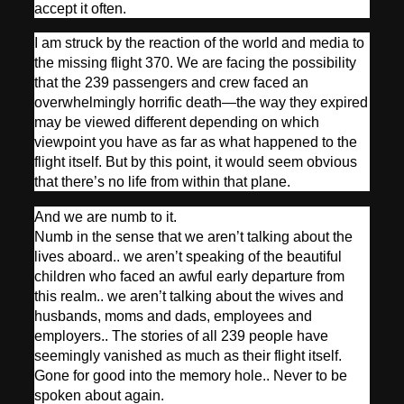
accept it often.
I am struck by the reaction of the world and media to
the missing flight 370. We are facing the possibility
that the 239 passengers and crew faced an
overwhelmingly horrific death—the way they expired
may be viewed different depending on which
viewpoint you have as far as what happened to the
flight itself. But by this point, it would seem obvious
that there’s no life from within that plane.
And we are numb to it.
Numb in the sense that we aren’t talking about the
lives aboard.. we aren’t speaking of the beautiful
children who faced an awful early departure from
this realm.. we aren’t talking about the wives and
husbands, moms and dads, employees and
employers.. The stories of all 239 people have
seemingly vanished as much as their flight itself.
Gone for good into the memory hole.. Never to be
spoken about again.