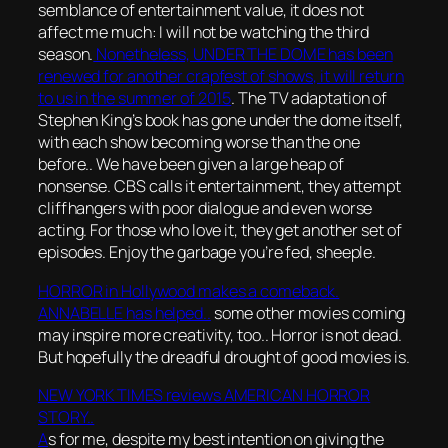
semblance of entertainment value, it does not
affect me much: I will not be watching the third
season.
Nonetheless, UNDER THE DOME has been
renewed for another crapfest of shows, it will return
to us in the summer of 2015
. The TV adaptation of
Stephen King’s book has gone under the dome itself,
with each show becoming worse than the one
before.. We have been given a large heap of
nonsense. CBS calls it entertainment, they attempt
cliffhangers with poor dialogue and even worse
acting. For those who love it, they get another set of
episodes. Enjoy the garbage you’re fed, sheeple.
HORROR in Hollywood makes a comeback.
ANNABELLE has helped..
some other movies coming
may inspire more creativity, too.. Horror is not dead.
But hopefully the dreadful drought of good movies is.
NEW YORK TIMES reviews AMERICAN HORROR
STORY..
A
s for me, despite my best intention on giving the