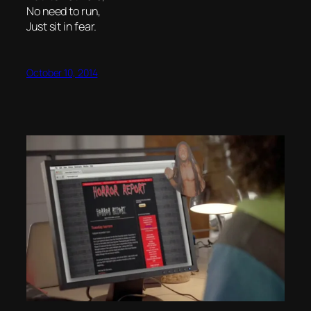
No need to run,
Just sit in fear.
October 10, 2014