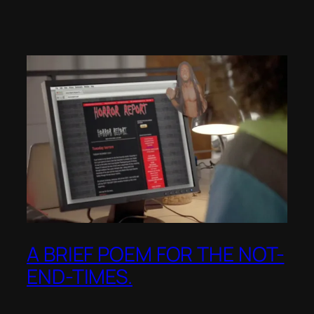
A BRIEF POEM FOR THE NOT-
END-TIMES.