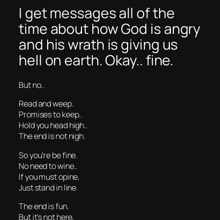
I get messages all of the
time about how God is angry
and his wrath is giving us
hell on earth. Okay.. fine.
But no..
Read and weep.
Promises to keep..
Hold you head high..
The end is not nigh.
So you’re be fine.
No need to wine..
If you must opine,
Just stand in line.
The end is fun.
But it’s not here,