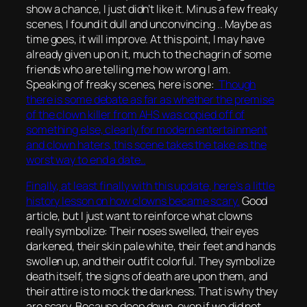
show a chance, I just didn’t like it. Minus a few freaky
scenes, I found it dull and unconvincing .. Maybe as
time goes, it will improve. At this point, I may have
already given up on it, much to the chagrin of some
friends who are telling me how wrong I am.
Speaking of freaky scenes, here is one:
Though
there is some debate as far as whether the premise
of the clown killer from AHS was copied off of
something else, clearly for modern entertainment
and clown haters, this scene takes the take as the
worst way to end a date..
Finally, at least finally with this update, here’s a little
history lesson on how clowns became scary.
Good
article, but I just want to reinforce what clowns
really symbolize: Their noses swelled, their eyes
darkened, their skin pale white, their feet and hands
swollen up, and their outfit colorful. They symbolize
death itself, the signs of death are upon them, and
their attire is to mock the darkness. That is why they
are scary. Because deep down, even if we did not