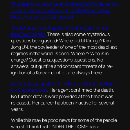
This seems to be a true and honest justifiable person
to claim the honor of having a Nobel Peace Prize:
Malala Yousafzai..Well earned.
The Koreas are at it again.. this time gunfire has
been exchanged.
There is also some mysterious
questions being asked: Where did Lil Kim go? Kim
Jong UN, the boy leader of one of the most deadliest
regimes in the world, is gone. Where?? Who is in
charge? Questions..questions..questions. No
answers, but gunfire and constant threats of a re-
ignition of a Korean conflict are always there.
At the young age of 57, Jan Hooks, a Saturday Night
LIVE veteran, dies
..Her agent confirmed the death.
No further details were provided at the time it was
released.. Her career has been inactive for several
years.
While this may be good news for some of the people
who still think that UNDER THE DOME has a