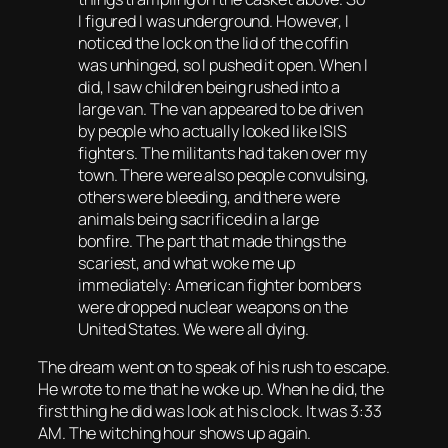
I figured I was underground. However, I
noticed the lock on the lid of the coffin
was unhinged, so I pushed it open. When I
did, I saw children being rushed into a
large van. The van appeared to be driven
by people who actually looked like ISIS
fighters. The militants had taken over my
town. There were also people convulsing,
others were bleeding, and there were
animals being sacrificed in a large
bonfire. The part that made things the
scariest, and what woke me up
immediately: American fighter bombers
were dropped nuclear weapons on the
United States. We were all dying
.
The dream went on to speak of his rush to escape.
He wrote to me that he woke up. When he did, the
first thing he did was look at his clock. It was 3:33
AM. The witching hour shows up again.