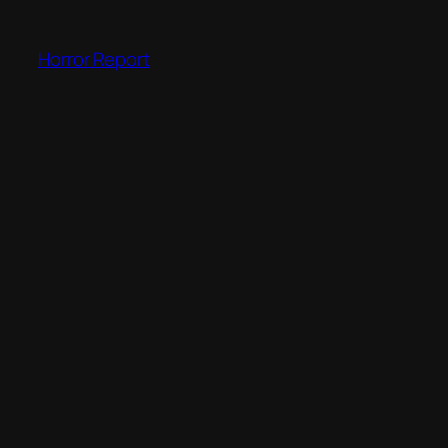
Skip
to
Horror Report
content