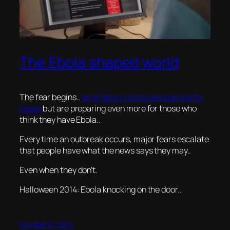
The Ebola shaped world
The fear begins..
emergency rooms are bracing for
cases
but are preparing even more for those who
think they have Ebola..
Every time an outbreak occurs, major fears escalate
that people have what the news says they may..
Even when they don’t.
Halloween 2014: Ebola knocking on the door..
October 10, 2014