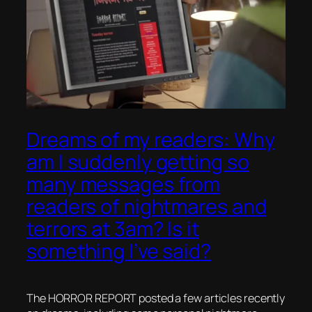
Dreams of my readers: Why
am I suddenly getting so
many messages from
readers of nightmares and
terrors at 3am? Is it
something I’ve said?
The HORROR REPORT posted a few articles recently