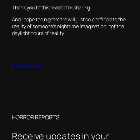
Thank you to this reader for sharing.
And I hope the nightmare will just be confined to the
reality of someone’s nighttime imagination, not the
daylight hours of reality.
October 10, 2014
HORROR REPORTS…
Receive updates in your