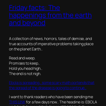
Friday facts: The
happenings from the earth
and beyond
A collection of news, horrors, tales of demise, and
true accounts of imperative problems taking place
on the planet Earth..
Read and weep.
Promises to keep..
Hold you head high..
The end is not nigh.
Ebola is spreading.. some scary math portends that
the spread of the disease is going to continue..
I want to thank readers who have been sending me
THIS LINK
for a few days now.. The headine is: EBOLA