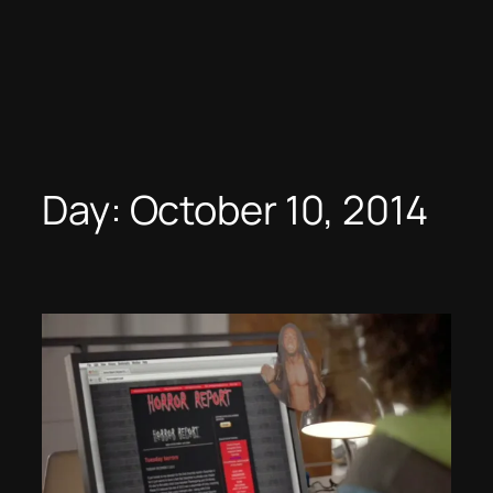
Day:
October 10, 2014