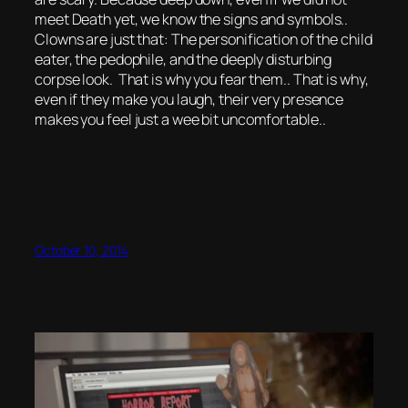
meet Death yet, we know the signs and symbols..
Clowns are just that: The personification of the child
eater, the pedophile, and the deeply disturbing
corpse look. That is why you fear them.. That is why,
even if they make you laugh, their very presence
makes you feel just a wee bit uncomfortable..
October 10, 2014