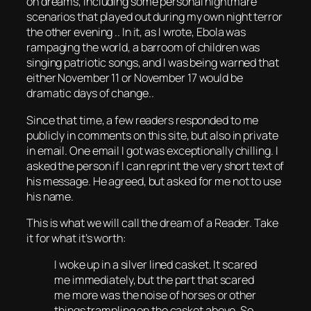
on dreams, including some personal nightmare
scenarios that played out during my own night terror
the other evening .. In it, as I wrote, Ebola was
rampaging the world, a barroom of children was
singing patriotic songs, and I was being warned that
either November 11 or November 17 would be
dramatic days of change..
Since that time, a few readers responded to me
publicly in comments on this site, but also in private
in email. One email I got was exceptionally chilling. I
asked the person if I can reprint the very short text of
his message. He agreed, but asked for me not to use
his name.
This is what we will call the dream of a Reader. Take
it for what it’s worth:
I woke up in a silver lined casket. It scared
me immediately, but the part that scared
me more was the noise of horses or other
things trampling on the casket above. So