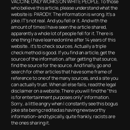
VACCINE ONLY WORKS ON WHITE PEOPLE. To those
who believe this article, please understand what the
website is: PARODY. The information is wrong. It’s a
joke. IT’s not real. And you fell or it. And with the
amount of times I have seen the article shared,
apparently a whole lot of people fell for it. There is
one thing I have learned online after 14 years of this
website.. it’s to check sources. Actually a triple
check method is good. If you find an article, get the
source of the information..after getting that source,
find the source for the source. And finally, go and
search for other articles that have some frame of
reference to one of the many sources, and a site you
can actually trust. When all else fails, read the legal
disclaimer on a website. There you will find the “this
is for entertainment purposes only” information.
Sorry.. a little angry when I constantly see this bogus
joke site being credited as having newsworthy
information–and typically, quite frankly, racists are
the ones sharing it.