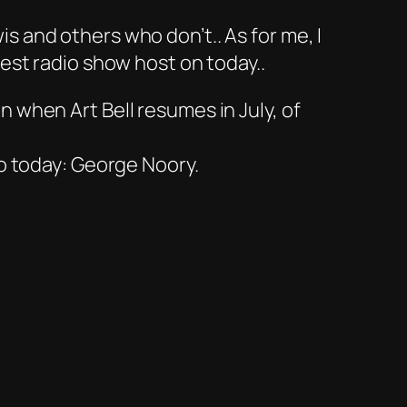
 and others who don’t.. As for me, I
best radio show host on today..
 when Art Bell resumes in July, of
io today: George Noory.