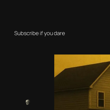
Subscribe if you dare