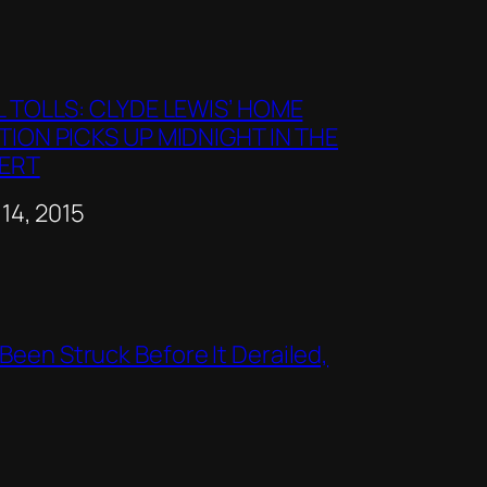
L TOLLS: CLYDE LEWIS’ HOME
TION PICKS UP MIDNIGHT IN THE
ERT
e
 14, 2015
Been Struck Before It Derailed,