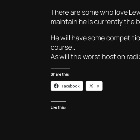
There are some who love Lewis
maintain he is currently the 
He will have some competition
course..
As will the worst host on rad
Share this:
Facebook
X
Like this: