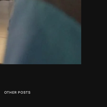
OTHER POSTS