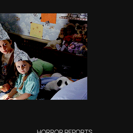
HORROR REPORTS…