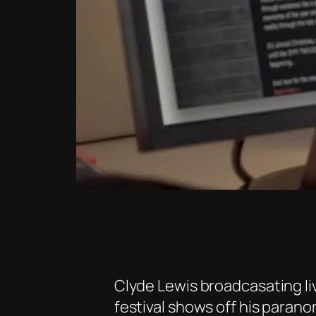
Clyde Lewis broadcasating li
festival shows off his parano