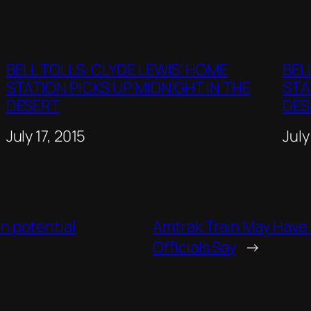
BELL TOLLS: CLYDE LEWIS’ HOME
BEL
STATION PICKS UP MIDNIGHT IN THE
STA
DESERT
DES
Date
July 17, 2015
Dat
July
on potential
Amtrak Train May Have 
Officials Say
→