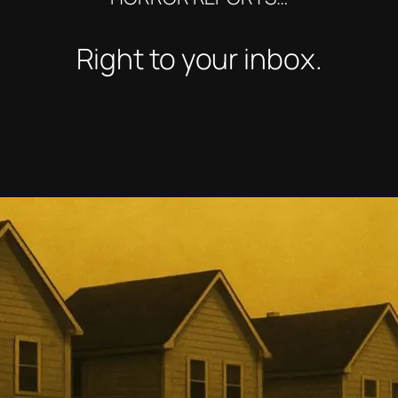
Right to your inbox.