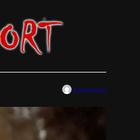
The Horror Report