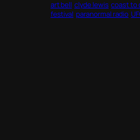
art bell
clyde lewis
coast to
festival
paranormal radio
UF