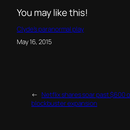
You may like this!
Clyde’s paranormal play
Date
May 16, 2015
←
Netflix shares soar past $600 
blockbuster expansion