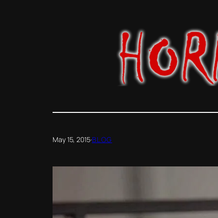
Skip
to
content
May 15, 2015
·
BLOG