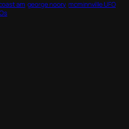
 coast am
george noory
mcminnville UFO
Os