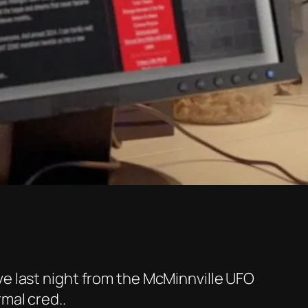
ve last night from the McMinnville UFO
rmal cred..