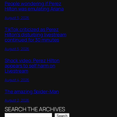
People wondering if Perez
Hilton was emulating Ariana
August 5, 2026
TikTok criticized as Perez
Hilton’s disturbing livestream
continued for 30 minutes
August 5, 2026
Shock video: Perez Hilton
appears to self harm on
Livestream
August 4, 2026
The amazing Spider-Man
August 2, 2026
SEARCH THE ARCHIVES
Search