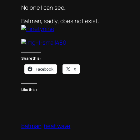
No one I can see..
Batman, sadly, does not exist.
Share this:
Facebook
X
Like this:
batman
heat wave