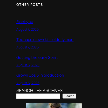
OTHER POSTS
Flock you
August 7, 2026
Teenage clown kills elderly man
August 7, 2026
Getting the early Spirit
August 6, 2026
Grown Ups 3 in production
August 6, 2026
SEARCH THE ARCHIVES
Search