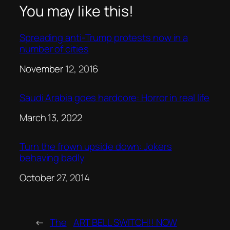
You may like this!
Spreading anti-Trump protests now in a
number of cities
Date
November 12, 2016
Saudi Arabia goes hardcore: Horror in real life
Date
March 13, 2022
Turn the frown upside down: Jokers
behaving badly
Date
October 27, 2014
←
The
ART BELL SWITCH!! NOW