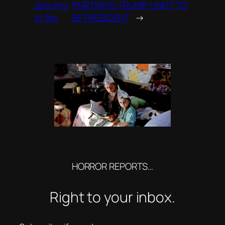
dire ring
PORTRAYS TRUMP UNFIT TO
of fire
BE PRESIDENT
→
HORROR REPORTS…
Right to your inbox.