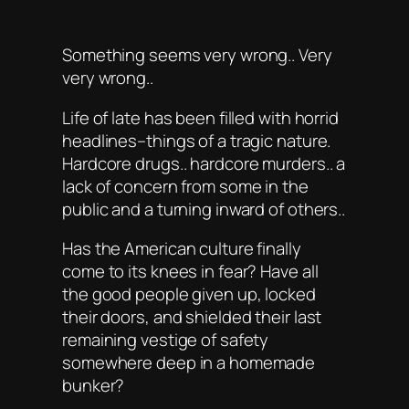
Something seems very wrong.. Very
very wrong..
Life of late has been filled with horrid
headlines–things of a tragic nature.
Hardcore drugs.. hardcore murders.. a
lack of concern from some in the
public and a turning inward of others..
Has the American culture finally
come to its knees in fear? Have all
the good people given up, locked
their doors, and shielded their last
remaining vestige of safety
somewhere deep in a homemade
bunker?