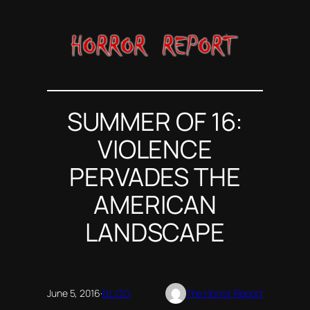
Skip
to
content
SUMMER OF 16:
VIOLENCE
PERVADES THE
AMERICAN
LANDSCAPE
June 5, 2016
·
BLOG
The Horror Report