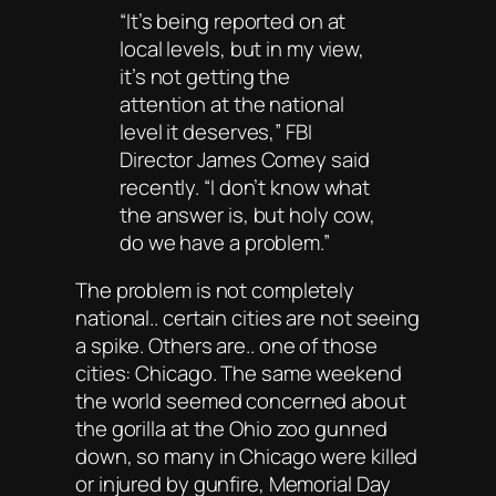
“It’s being reported on at
local levels, but in my view,
it’s not getting the
attention at the national
level it deserves,” FBI
Director James Comey said
recently. “I don’t know what
the answer is, but holy cow,
do we have a problem.”
The problem is not completely
national.. certain cities are not seeing
a spike. Others are.. one of those
cities: Chicago. The same weekend
the world seemed concerned about
the gorilla at the Ohio zoo gunned
down, so many in Chicago were killed
or injured by gunfire, Memorial Day