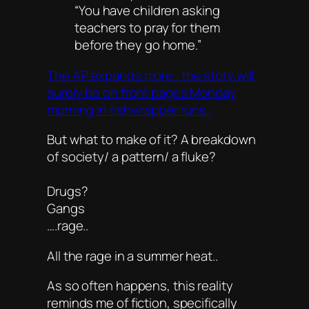
“You have children asking
teachers to pray for them
before they go home.”
The AP expands more.. the story will
surely be on front pages Monday
morning in fishwrapper runs..
But what to make of it? A breakdown
of society/ a pattern/ a fluke?
Drugs?
Gangs
….rage..
All the rage in a summer heat..
As so often happens, this reality
reminds me of fiction, specifically