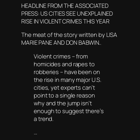
HEADLINE FROM THE ASSOCIATED
PRESS: US CITIES SEE UNEXPLAINED
RISE IN VIOLENT CRIMES THIS YEAR
The meat of the story written by LISA
MARIE PANE AND DON BABWIN..
Violent crimes – from
homicides and rapes to
robberies – have been on
the rise in many major U.S.
cities, yet experts can’t
point to a single reason
why and the jump isn’t
enough to suggest there’s
a trend.
…