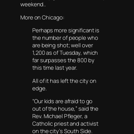
weekend..
More on Chicago:
Perhaps more significant is
the number of people who
are being shot; well over
1,200 as of Tuesday, which
far surpasses the 800 by
this time last year.
All of it has left the city on
edge.
“Our kids are afraid to go
out of the house,” said the
Rev. Michael Pfleger, a
Catholic priest and activist
on the city’s South Side.