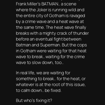
Frank Miller’s BATMAN.. a scene
where the Joker is running wild and
the entire city of Gotham is ravaged
by a crime wave and a heat wave at
the same time. The heat wave finally
breaks with a mighty crack of thunder
before an eventual fight between
Batman and Superman. But the cops
in Gotham were waiting for that heat
wave to break.. waiting for the crime
wave to slow down, too..
In real life, we are waiting for
something to break.. for the heat, or
whatever is at the root of this issue,
to calm down.. be fixed.
But who’s fixing it?