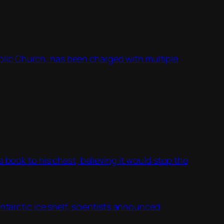
lic Church, has been charged with multiple
 book to his chest, believing it would stop the
ntarctic ice shelf, scientists announced