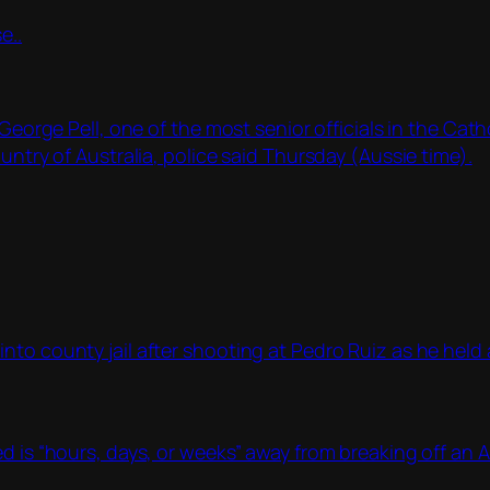
e..
e Pell, one of the most senior officials in the Catho
untry of Australia, police said Thursday (Aussie time).
to county jail after shooting at Pedro Ruiz as he held a
d is “hours, days, or weeks” away from breaking off an A