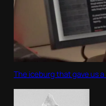
The iceburg that gave us a