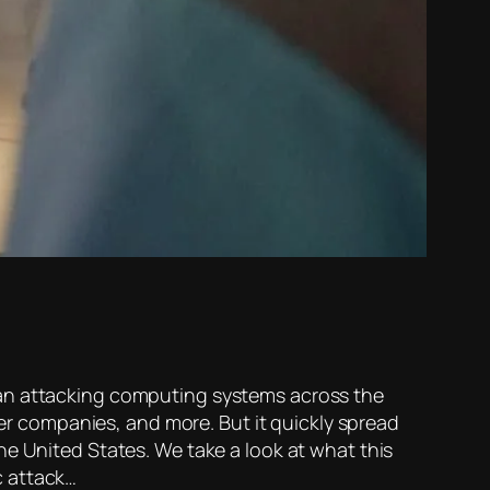
an attacking computing systems across the
wer companies, and more. But it quickly spread
he United States. We take a look at what this
c attack…