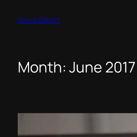
Skip
to
Horror Report
content
Month:
June 2017