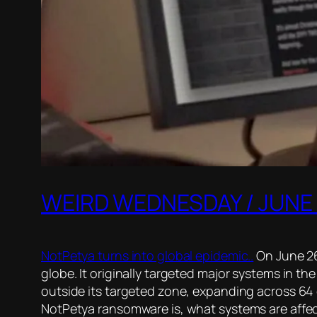
WEIRD WEDNESDAY / JUNE 
NotPetya turns into global epidemic..
On June 26
globe. It originally targeted major systems in t
outside its targeted zone, expanding across 64 
NotPetya ransomware is, what systems are affec