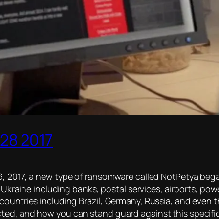
28 2017
, 2017, a new type of ransomware called NotPetya beg
he Ukraine including banks, postal services, airports, po
countries including Brazil, Germany, Russia, and even t
ted, and how you can stand guard against this specifi