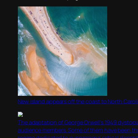
New island appears off the coast to North Carol
The adaptation of George Orwell’s 1949 dystopi
audience members. Some of them have been throw
regime dedicated to suppressing critical dissent