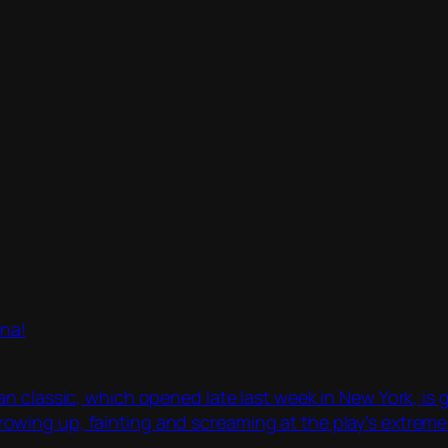
ina!
an classic, which opened late last week in New York, i
ing up, fainting and screaming at the play’s extreme t
.