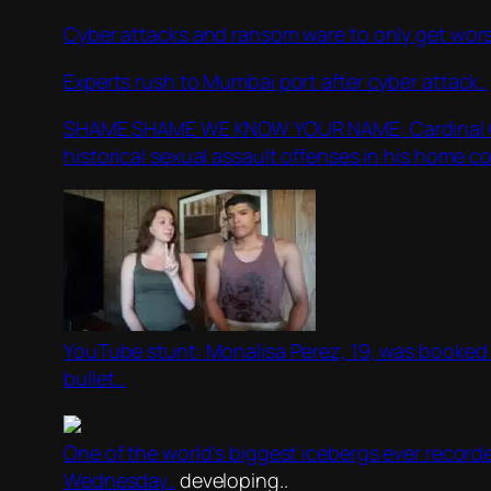
Cyber attacks and ransom ware to only get wors
Experts rush to Mumbai port after cyber attack..
SHAME SHAME WE KNOW YOUR NAME: Cardinal Georg
historical sexual assault offenses in his home co
YouTube stunt: Monalisa Perez, 19, was booked in
bullet…
One of the world’s biggest icebergs ever recorde
Wednesday..
developing..