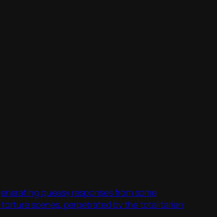
s generating queasy responses from some
orture scenes, perpetrated by the totalitarian