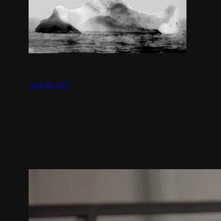
June 30, 2017