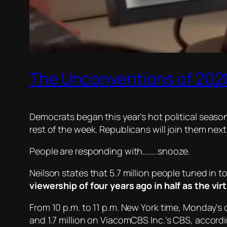
The Unconventions of 2020
Democrats began this year’s hot political season 
rest of the week. Republicans will join them nex
People are responding with……..snooze.
Neilson states that 5.7 million people tuned in 
viewership of four years ago in half as the vir
From 10 p.m. to 11 p.m. New York time, Monday’s 
and 1.7 million on ViacomCBS Inc.’s CBS, accordin