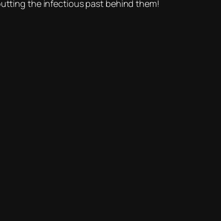
ting the infectious past behind them!