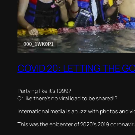
COVID 20: LETTING THE G
Partying like it’s 1999?
Or like there’s no viral load to be shared!?
International media is abuzz with photos and vi
This was the epicenter of 2020’s 2019 coronavir