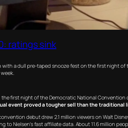
: ratings sink
with a dull pre-taped snooze fest on the first night of 
t week.
to the first night of the Democratic National Conventio
tual event proved a tougher sell than the traditional 
convention debut drew 2.1 million viewers on Walt Disne
g to Nielsen’s fast affiliate data. About 11.6 million pe