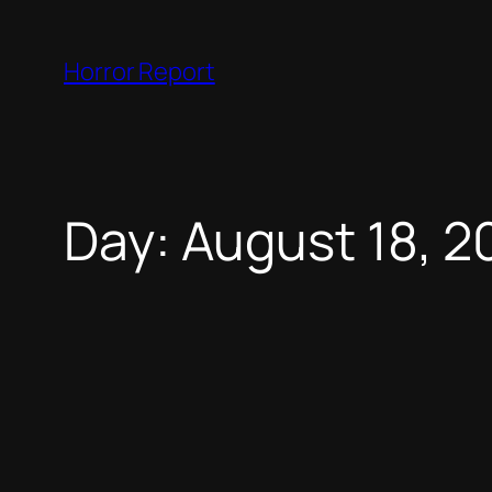
Skip
to
Horror Report
content
Day:
August 18, 2