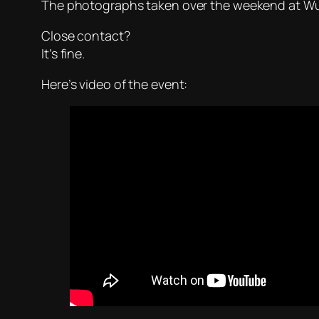
The photographs taken over the weekend at Wu
Close contact?
It’s fine.
Here’s video of the event: