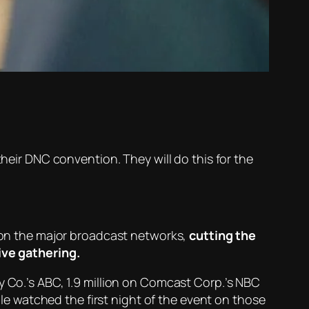
their DNC convention. They will do this for the
n on the major broadcast networks,
cutting the
live gathering.
y Co.’s ABC, 1.9 million on Comcast Corp.’s NBC
ople watched the first night of the event on those