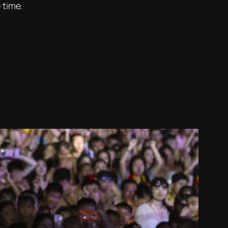
 time.