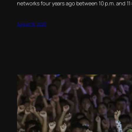
networks four years ago between 10 p.m. and 11:
August 18, 2020