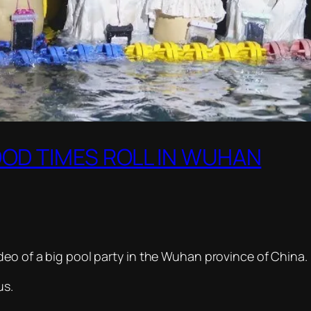
OOD TIMES ROLL IN WUHAN
deo of a big pool party in the Wuhan province of China.
us.