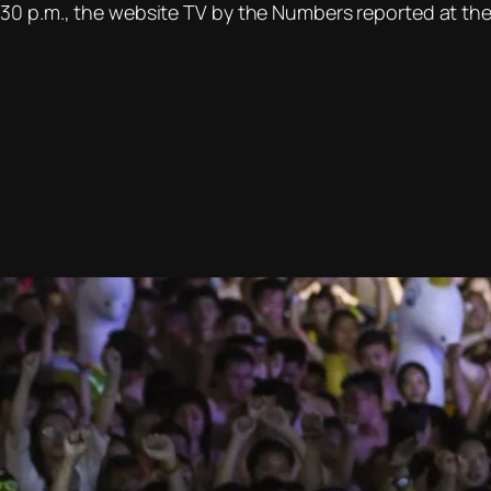
30 p.m., the website TV by the Numbers reported at the