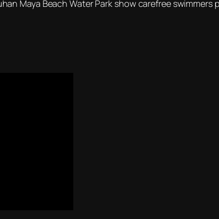
han Maya Beach Water Park show carefree swimmers put