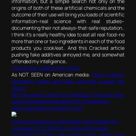
information, but a simple search not only on the
origins of both of these artificial chemicals and the
outcome of their use will bring you loads of scientific
information–real science with real studies–
documenting their not always-that-safe reputation..
I think it’s a really healthy idea to eat all real food–no
more than one or two ingredients in each of the food
products you cook/eat.. And this Cracked article
pushing fake additives annoyed me, and somewhat
offended my intellgience..
Tips on how to detox from GMO.
As NOT SEEN on American media:
March against
Monsanto rallies anti-GMO activists around the
planet..
Why do we eat cereal for breakfast? That and other
food mysteries answered by the Smithsonian..
Man wounded by exploding toilet!
The world rejoices! Justin Bieber grows facial hair..
Halloween 2013: Political masks selling good..
HUFFINGTON POST asks what is the ‘worst’ sexy