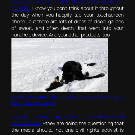
Forced labor
is central to the Chinese economic
miracle..
I know you don’t think about it throughout
the day when you happily tap your touchscreen
phone.. but there are lots of drops of blood, gallons
of sweat, and often death, that went into your
handheld device..And your other products, too.
South Dakota ranchers reel after snowstorm leaves
100,000 cattle dead!
Brooklyn mourners question the violent death of
Miriam Carey
–they are doing the questioning that
the media should.. not one civil rights activist is