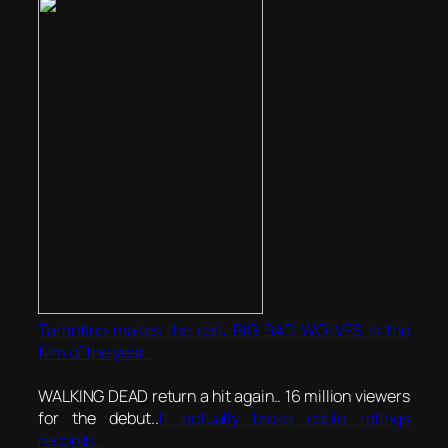
Tarantino makes the call: BIG BAD WOLVES is the
film of the year..
WALKING DEAD return a hit again.. 16 million viewers
for the debut..
It actually broke cable ratings
records..