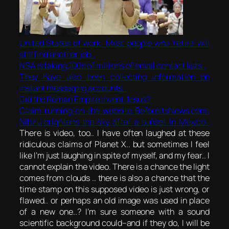
United States of work: Most people who ‘retire’ will
still find another job..
NSA is
taking
100s of millions of email contact lists..
They have also been collecting information on
instant messaging accounts..
Did the Roman Empire invent Jesus?
Claim running on the website BeforeItsNews.com:
Nibiru brightens the sky after a sunset in Mexico..
There is video, too.. I have often laughed at these
ridiculous claims of Planet X.. but sometimes I feel
like I’m just laughing in spite of myself, and my fear.. I
cannot explain the video. There is a chance the light
comes from clouds .. there is also a chance that the
time stamp on this supposed video is just wrong, or
flawed.. or perhaps an old image was used in place
of a new one..? I’m sure someone with a sound
scientific background could–and if they do, I will be