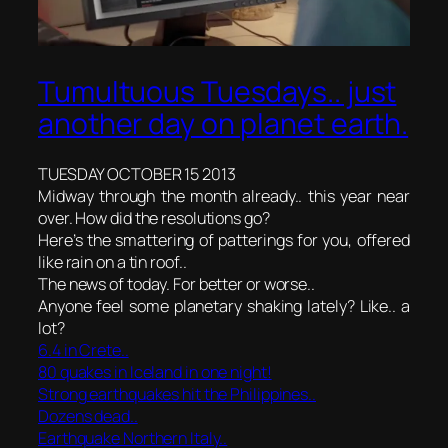
Tumultuous Tuesdays.. just
another day on planet earth.
TUESDAY OCTOBER 15 2013
Midway through the month already.. this year near
over. How did the resolutions go?
Here’s the smattering of patterings for you, offered
like rain on a tin roof..
The news of today. For better or worse..
Anyone feel some planetary shaking lately? Like.. a
lot?
6.4 in Crete..
80 quakes in Iceland
in one night!
Strong earthquakes hit the Philippines..
Dozens dead..
Earthquake Northern Italy..