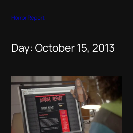
Skip
to
Horror Report
content
Day:
October 15, 2013