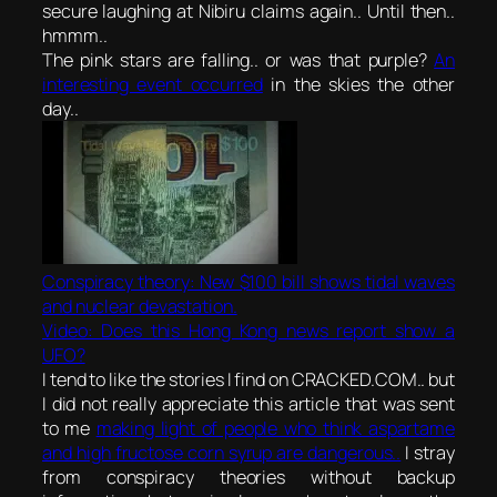
secure laughing at Nibiru claims again.. Until then..
hmmm..
The pink stars are falling.. or was that purple?
An
interesting event occurred
in the skies the other
day..
Conspiracy theory: New $100 bill shows tidal waves
and nuclear devastation.
Video: Does this Hong Kong news report show a
UFO?
I tend to like the stories I find on CRACKED.COM.. but
I did not really appreciate this article that was sent
to me
making light of people who think aspartame
and high fructose corn syrup are dangerous..
I stray
from conspiracy theories without backup