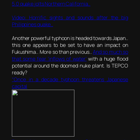
5.0 quake jolts Northern California..
Video: Horrific sights and sounds after the big
Philippines quake..
Another powerful typhoon is headed towards Japan..
this one appears to be set to have an impact on
Fukushima.. More so than previous..
And so much so
that some fear ‘inflows of water’
with a huge flood
potential around the doomed nuke plant. Is TEPCO
ready?
“Once in a decade typhoon threatens Japanese
capital