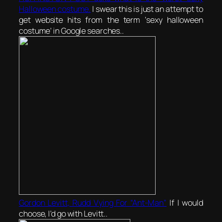
Halloween costume.
I swear this is just an attempt to
get website hits from the term ‘sexy halloween
costume’ in Google searches..
Gordon Levitt, Rudd Vying For “Ant-Man”
If I would
choose, I’d go with Levitt..