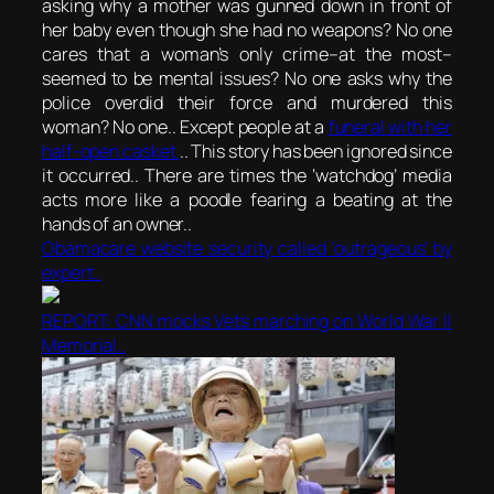
asking why a mother was gunned down in front of
her baby even though she had no weapons? No one
cares that a woman’s only crime–at the most–
seemed to be mental issues? No one asks why the
police overdid their force and murdered this
woman? No one.. Except people at a
funeral with her
half-open casket
.. This story has been ignored since
it occurred.. There are times the ‘watchdog’ media
acts more like a poodle fearing a beating at the
hands of an owner..
Obamacare website security called ‘outrageous’ by
expert..
REPORT: CNN mocks Vets marching on World War II
Memorial..