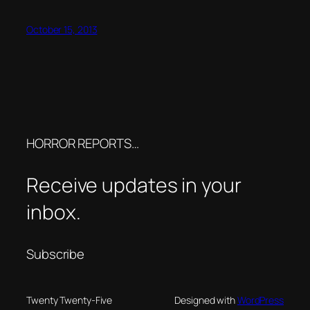
October 15, 2013
HORROR REPORTS…
Receive updates in your
inbox.
Subscribe
Twenty Twenty-Five
Designed with
WordPress