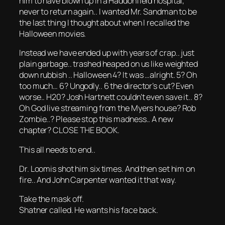
him to have blown up in a Haddonfield hospital,
never to return again.. I wanted Mr. Sandman to be
the last thing I thought about when I recalled the
Halloween movies.
Instead we have ended up with years of crap.. just
plain garbage.. trashed heaped on us like weighted
down rubbish .. Halloween 4? It was …alright. 5? Oh
too much… 6? Ungodly.. 6 the director’s cut? Even
worse.. H20? Josh Hartnett couldn’t even save it.. 8?
Oh God live streaming from the Myers house? Rob
Zombie..? Please stop this madness.. A new
chapter? CLOSE THE BOOK.
This all needs to end..
Dr. Loomis shot him six times. And then set him on
fire.. And John Carpenter wanted it that way.
Take the mask off.
Shatner called. He wants his face back.