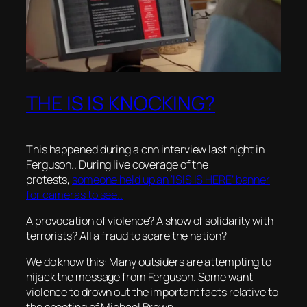
THE IS IS KNOCKING?
This happened during a cnn interview last night in
Ferguson.. During live coverage of the
protests,
someone held up an ‘ISIS IS HERE’ banner
for cameras to see..
A provocation of violence? A show of solidarity with
terrorists? All a fraud to scare the nation?
We do know this: Many outsiders are attempting to
hijack the message from Ferguson. Some want
violence to drown out the important facts relative to