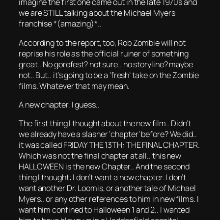
imagine the first one came out in the late 1970s and
we are STILL talking about the Michael Myers
franchise *(amazing)*..
According to the report, too, Rob Zombie will not
reprise his role as the official ruiner of something
great.. No gorefest? not sure.. no storyline? maybe
not.. But.. it’s going to be a ‘fresh’ take on the Zombie
films. Whatever that may mean.
A new chapter, I guess..
The first thing I thought about the new film.. Didn’t
we already have a slasher ‘chapter’ before? We did..
it was called FRIDAY THE 13TH: THE FINAL CHAPTER.
Which was not the final chapter at all.. this new
HALLOWEEN is the new Chapter.. And the second
thing I thought: I don’t want a new chapter. I don’t
want another Dr. Loomis, or another tale of Michael
Myers.. or any other references to him in new films. I
want him confined to Halloween 1 and 2.. I wanted