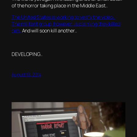
of the horror taking place in the Middle East..
The United States is working to verify the video..
The militant group, however, is claiming they killed
him.
And will soon kill another..
DEVELOPING..
August 19, 2014