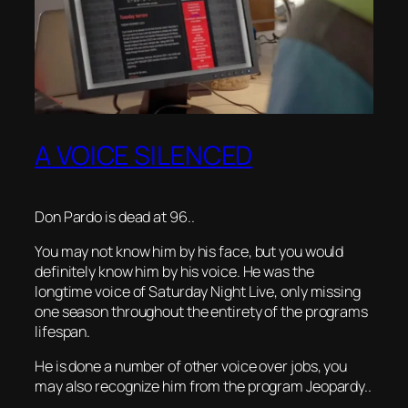
A VOICE SILENCED
Don Pardo is dead at 96..
You may not know him by his face, but you would
definitely know him by his voice. He was the
longtime voice of Saturday Night Live, only missing
one season throughout the entirety of the programs
lifespan.
He is done a number of other voice over jobs, you
may also recognize him from the program Jeopardy..