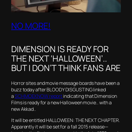
NO MORE!
DIMENSION IS READY FOR
THE NEXT ‘HALLOWEEN’..
BUT I DON’T THINK FANS ARE
Horror sites and movie message boards have been a
buzz today after BLOODY DISGUSTING linked
a
SCHMOEKNOW report
indicating that Dimension
Films is ready for a new Halloween movie.. with a
new Akkad..
It will be entitled HALLOWEEN: THE NEXT CHAPTER.
Apparently it will be set for a fall 2015 release—