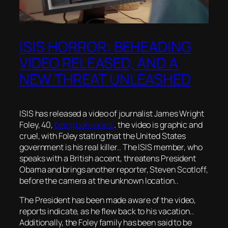
ISIS HORROR: BEHEADING
VIDEO RELEASED, AND A
NEW THREAT UNLEASHED
ISIS has released a video of journalist James Wright
Foley, 40,
being beheaded.
. the video is graphic and
cruel, with Foley stating that the United States
government is his real killer.. The ISIS member, who
speaks with a British accent, threatens President
Obama and brings another reporter, Steven Scotloff,
before the camera at the unknown location..
The President has been made aware of the video,
reports indicate, as he flew back to his vacation..
Additionally, the Foley family has been said to be