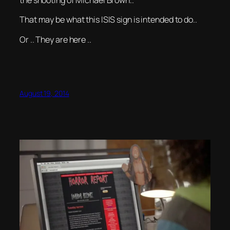
the shooting of Michael Brown..
That may be what this ISIS sign is intended to do..
Or .. They are here ..
August 19, 2014