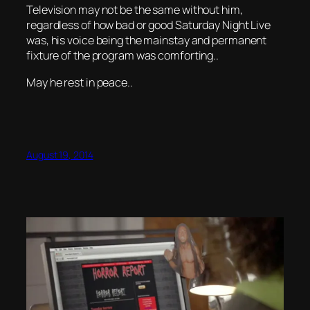
Television may not be the same without him,
regardless of how bad or good Saturday Night Live
was, his voice being the mainstay and permanent
fixture of the program was comforting..
May he rest in peace..
August 19, 2014