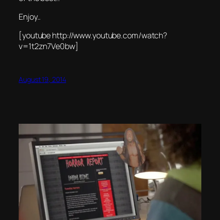
Enjoy..
[youtube http://www.youtube.com/watch?
v=1t2zn7Ve0bw]
August 19, 2014