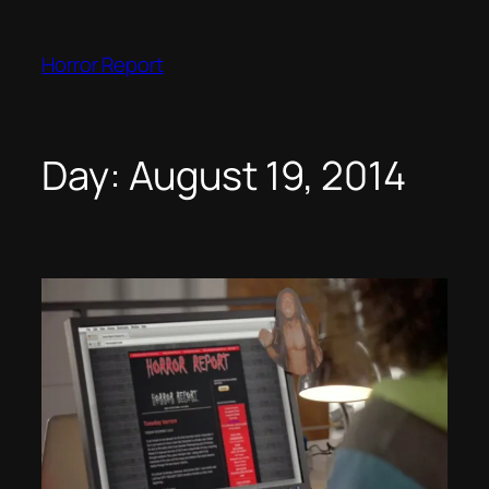
Skip
to
Horror Report
content
Day:
August 19, 2014