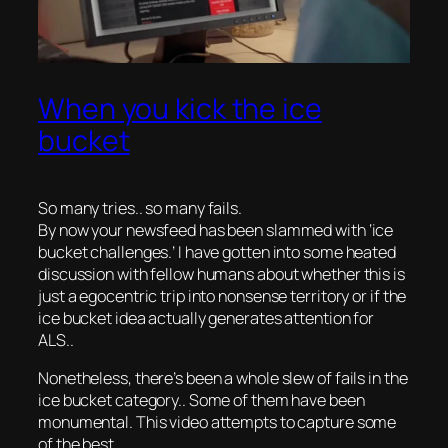
When you kick the ice
bucket
So many tries.. so many fails.
By now your newsfeed has been slammed with ‘ice
bucket challenges.’ I have gotten into some heated
discussion with fellow humans about whether this is
just a egocentric trip into nonsense territory or if the
ice bucket idea actually generates attention for
ALS..
Nonetheless, there’s been a whole slew of fails in the
ice bucket category.. Some of them have been
monumental. This video attempts to capture some
of the best..