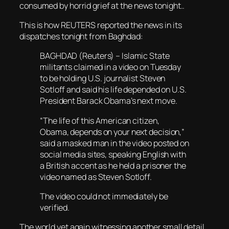
consumed by horrid grief at the news tonight..
This is how REUTERS reported the news in its
dispatches tonight from Baghdad:
BAGHDAD (Reuters) – Islamic State
militants claimed in a video on Tuesday
to be holding U.S. journalist Steven
Sotloff and said his life depended on U.S.
President Barack Obama’s next move.
“The life of this American citizen,
Obama, depends on your next decision,”
said a masked man in the video posted on
social media sites, speaking English with
a British accent as he held a prisoner the
video named as Steven Sotloff.
The video could not immediately be
verified.
The world yet again witnessing another small detail