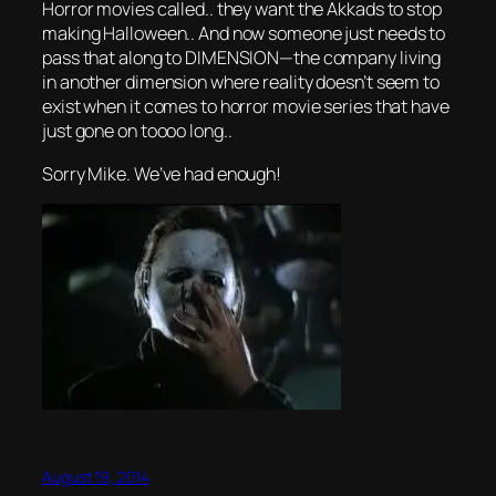
Horror movies called.. they want the Akkads to stop
making Halloween.. And now someone just needs to
pass that along to DIMENSION—the company living
in another dimension where reality doesn’t seem to
exist when it comes to horror movie series that have
just gone on toooo long..
Sorry Mike. We’ve had enough!
August 19, 2014