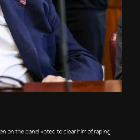
en on the panel voted to clear him of raping