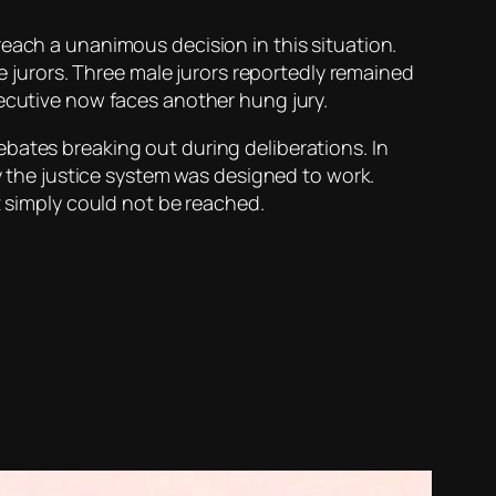
reach a unanimous decision in this situation.
le jurors. Three male jurors reportedly remained
xecutive now faces another hung jury.
bates breaking out during deliberations. In
ay the justice system was designed to work.
t simply could not be reached.