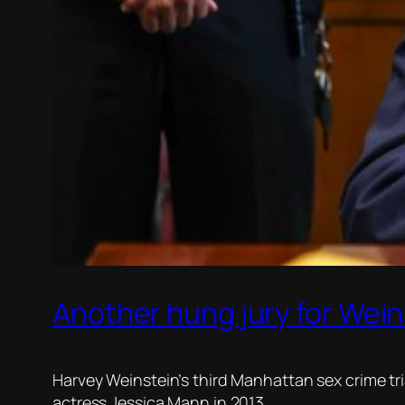
Another hung jury for Wein
Harvey Weinstein’s third Manhattan sex crime tr
actress Jessica Mann in 2013.