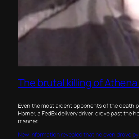
The brutal killing of Athen
Even the most ardent opponents of the death pen
Horner, a FedEx delivery driver, drove past the h
manner.
New information revealed that he even drove by 