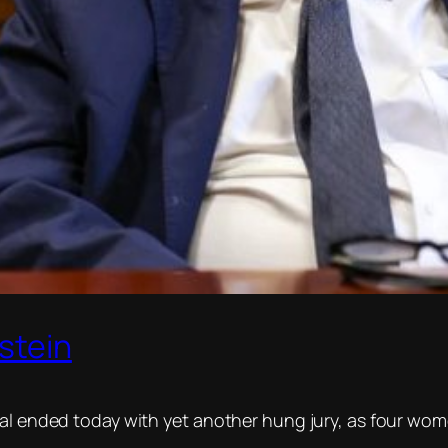
stein
ial ended today with yet another hung jury, as four wom