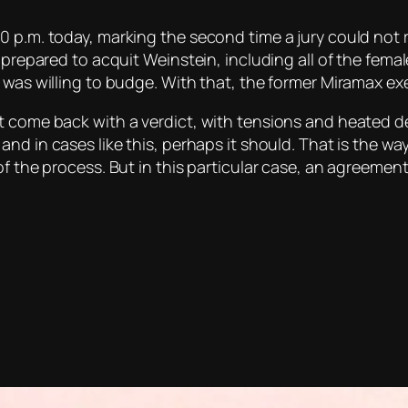
0 p.m. today, marking the second time a jury could not 
 prepared to acquit Weinstein, including all of the fema
e was willing to budge. With that, the former Miramax e
t come back with a verdict, with tensions and heated de
 and in cases like this, perhaps it should. That is the w
of the process. But in this particular case, an agreemen