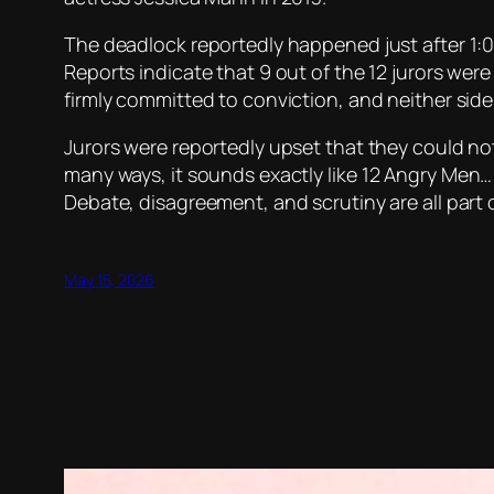
The deadlock reportedly happened just after 1:0
Reports indicate that 9 out of the 12 jurors were
firmly committed to conviction, and neither sid
Jurors were reportedly upset that they could no
many ways, it sounds exactly like
12 Angry Men
…
Debate, disagreement, and scrutiny are all part 
May 15, 2026