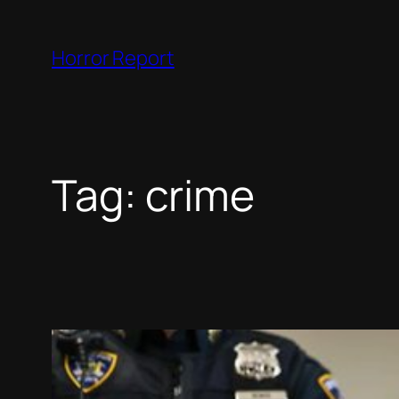
Skip
to
Horror Report
content
Tag:
crime