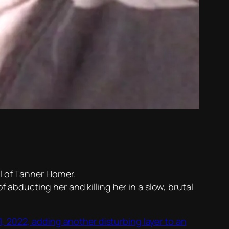
l of Tanner Horner.
f abducting her and killing her in a slow, brutal
 2022, adding another disturbing layer to an