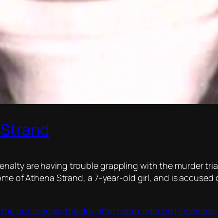
a Strand
alty are having trouble grappling with the murder tria
ome of Athena Strand, a 7-year-old girl, and is accused o
the home again the day after her murder on December 1,