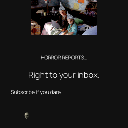
HORROR REPORTS…
Right to your inbox.
Subscribe if you dare