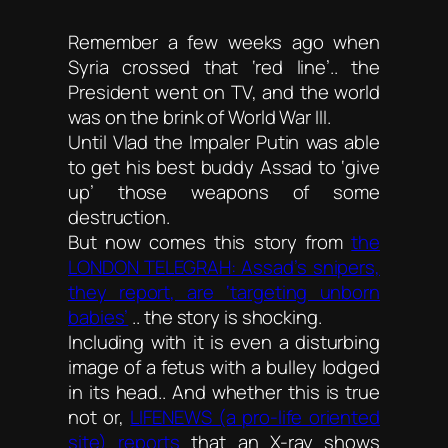
Remember a few weeks ago when
Syria crossed that ‘red line’.. the
President went on TV, and the world
was on the brink of World War III.
Until Vlad the Impaler Putin was able
to get his best buddy Assad to ‘give
up’ those weapons of some
destruction.
But now comes this story from
the
LONDON TELEGRAH: Assad’s snipers,
they report, are ‘targeting unborn
babies’
.. the story is shocking.
Including with it is even a disturbing
image of a fetus with a bulley lodged
in its head.. And whether this is true
not or,
LIFENEWS (a pro-life oriented
site) reports
that an X-ray shows