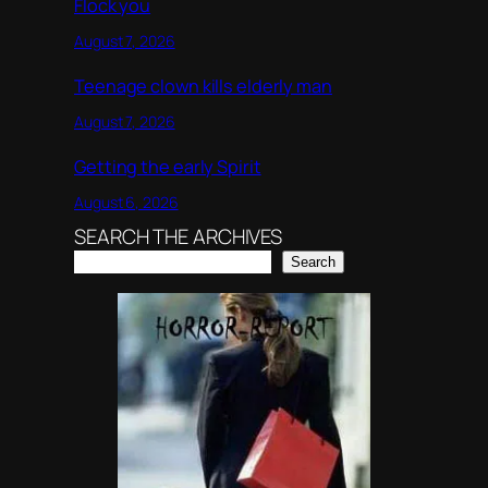
Flock you
August 7, 2026
Teenage clown kills elderly man
August 7, 2026
Getting the early Spirit
August 6, 2026
SEARCH THE ARCHIVES
Search