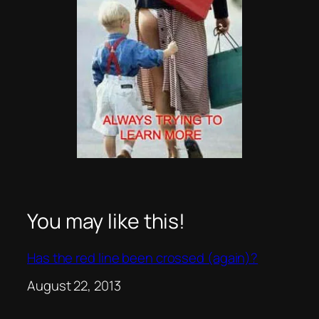
You may like this!
Has the red line been crossed (again)?
Date
August 22, 2013