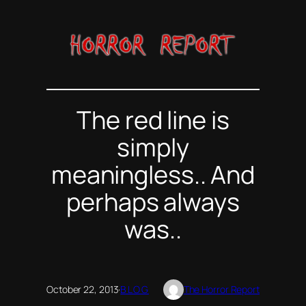
Skip
to
content
The red line is
simply
meaningless.. And
perhaps always
was..
October 22, 2013
·
BLOG
The Horror Report