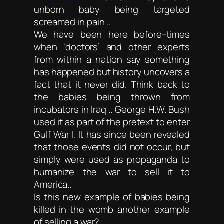
unborn baby being targeted
screamed in pain ..
We have been here before–times
when ‘doctors’ and other experts
from within a nation say something
has happened but history uncovers a
fact that it never did. Think back to
the babies being thrown from
incubators in Iraq .. George H.W. Bush
used it as part of the pretext to enter
Gulf War I. It has since been revealed
that those events did not occur, but
simply were used as propaganda to
humanize the war to sell it to
America..
Is this new example of babies being
killed in the womb another example
of selling a war?