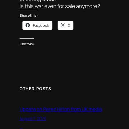
Is this war even for sale anymore?
Share this:
Facebook
X
Like this:
OTHER POSTS
Update on Perez Hilton from UK media
August 7, 2026