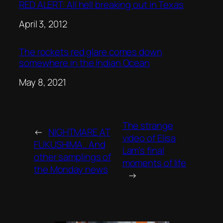
RED ALERT: All hell breaking out in Texas
Date
April 3, 2012
The rockets red glare comes down
somewhere in the Indian Ocean
Date
May 8, 2021
The strange
←
NIGHTMARE AT
video of Elisa
FUKUSHIMA.. And
Lam’s final
other samplings of
moments of life
the Monday news
→