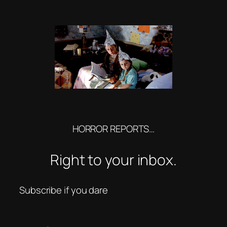
HORROR REPORTS…
Right to your inbox.
Subscribe if you dare