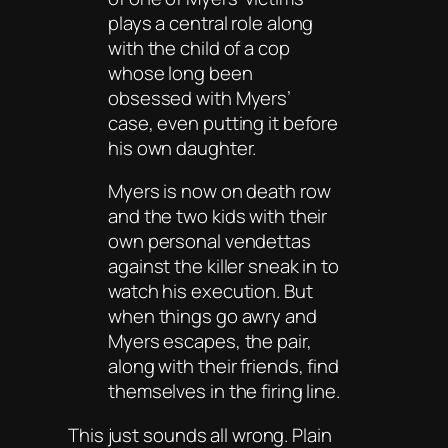
plays a central role along
with the child of a cop
whose long been
obsessed with Myers’
case, even putting it before
his own daughter.
Myers is now on death row
and the two kids with their
own personal vendettas
against the killer sneak in to
watch his execution. But
when things go awry and
Myers escapes, the pair,
along with their friends, find
themselves in the firing line.
This just sounds all wrong. Plain