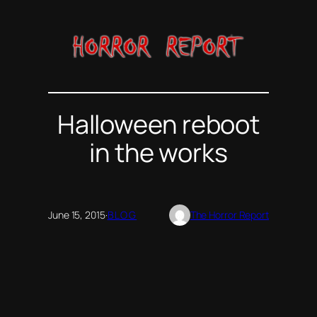
Skip
to
content
Halloween reboot
in the works
June 15, 2015
·
BLOG
The Horror Report