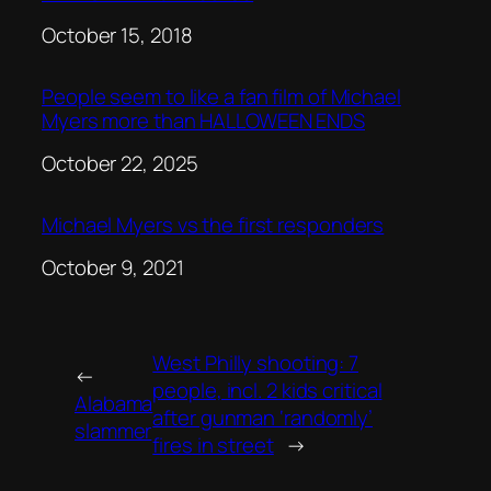
Date
October 15, 2018
People seem to like a fan film of Michael
Myers more than HALLOWEEN ENDS
Date
October 22, 2025
Michael Myers vs the first responders
Date
October 9, 2021
West Philly shooting: 7
←
people, incl. 2 kids critical
Alabama
after gunman ‘randomly’
slammer
fires in street
→