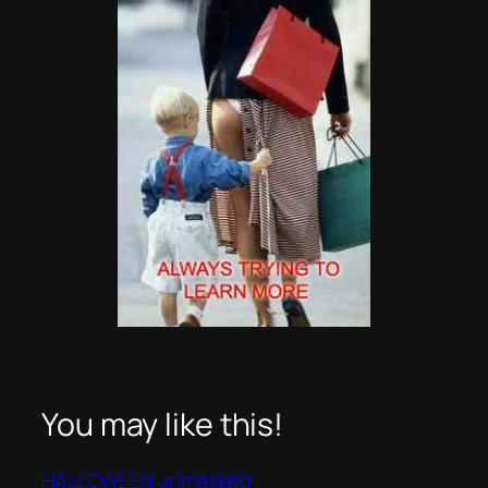
You may like this!
HALLOWEEN unmasked