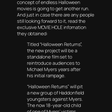
concept of endless Halloween
movies is going to get another run.
And just in case there are any people
still looking forward to it, read the
exclusive MOVIE HOLE infornation
they obtained:
Titled “Halloween Returns”,
the new project will be a
standalone film set to
reintroduce audiences to
Michael Myers years after
his initial rampage.
“Halloween Returns” will pit
a new group of Haddonfield
youngsters against Myers.
The now 18-year-old child
of one of Myers’ victims