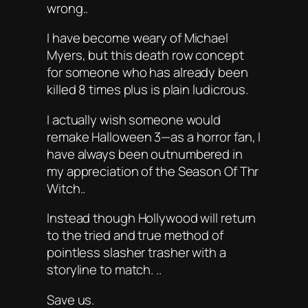
wrong..
I have become weary of Michael
Myers, but this death row concept
for someone who has already been
killed 8 times plus is plain ludicrous.
I actually wish someone would
remake Halloween 3—as a horror fan, I
have always been outnumbered in
my appreciation of the Season Of Thr
Witch..
Instead though Hollywood will return
to the tried and true method of
pointless slasher trasher with a
storyline to match. ..
Save us.