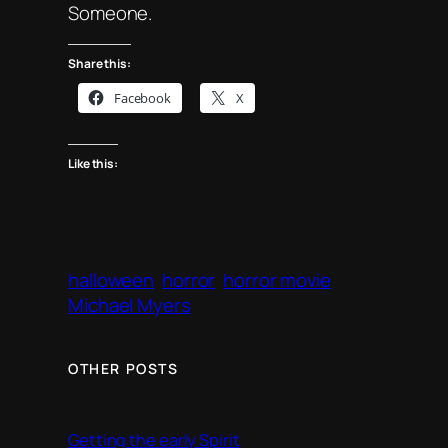
Someone.
Share this:
Facebook
X
Like this:
halloween
horror
horror movie
Michael Myers
OTHER POSTS
Getting the early Spirit