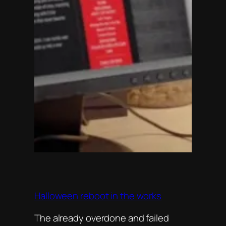
Halloween reboot in the works
The already overdone and failed