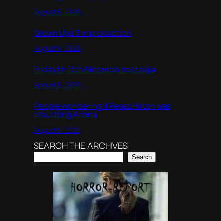
August 6, 2026
Grown Ups 3 in production
August 6, 2026
Friday th 13th Nintendo nostalgia
August 6, 2026
People wondering if Perez Hilton was
emulating Ariana
August 5, 2026
SEARCH THE ARCHIVES
Search