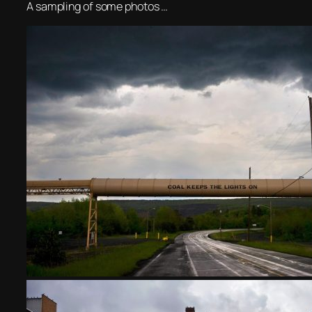
A sampling of some photos …