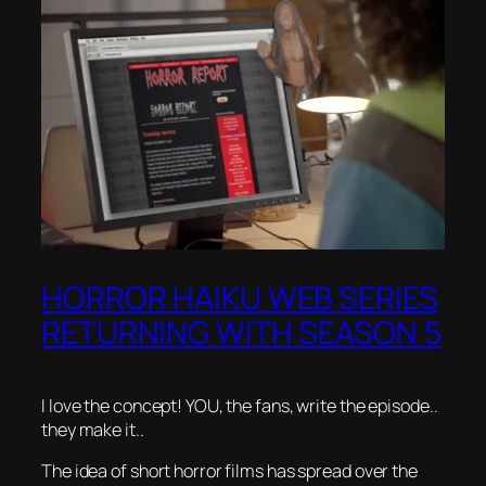
HORROR HAIKU WEB SERIES
RETURNING WITH SEASON 5
I love the concept! YOU, the fans, write the episode..
they make it..
The idea of short horror films has spread over the