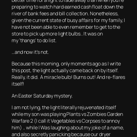
preparing to watch hard earned cash float down the
river of bank fees and bill collection. Nonetheless,
given the current state of busy affairs for my family, I
have not been able to even remember to get to the
store to pick up more light bulbs.. It was on
my ‘thangs’ to do list.
…and now it’s not.
Because this morning, only moments ago as I write
this post, the light actually came back on by itself.
Really, it did. A miracle bulb! Burns out! And re-flares
itself!
An Easter Saturday mystery.
I am not lying, the light literally rejuvenated itself
while my son was playing Plants vs Zombies Garden
Warfare 2 (I call it Vegetables vs Corpses to annoy
him) .. while I Was laughing about my joke of a name,
and also secretly panicking because our dryer