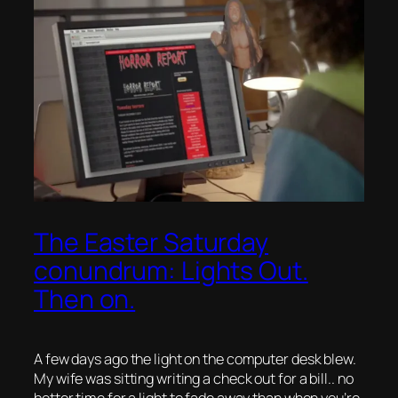
The Easter Saturday
conundrum: Lights Out.
Then on.
A few days ago the light on the computer desk blew.
My wife was sitting writing a check out for a bill.. no
better time for a light to fade away than when you’re