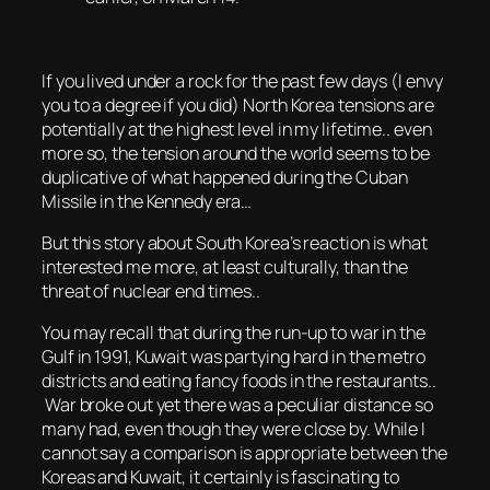
If you lived under a rock for the past few days (I envy
you to a degree if you did) North Korea tensions are
potentially at the highest level in my lifetime.. even
more so, the tension around the world seems to be
duplicative of what happened during the Cuban
Missile in the Kennedy era…
But this story about South Korea’s reaction is what
interested me more, at least culturally, than the
threat of nuclear end times..
You may recall that during the run-up to war in the
Gulf in 1991, Kuwait was partying hard in the metro
districts and eating fancy foods in the restaurants..
War broke out yet there was a peculiar distance so
many had, even though they were close by. While I
cannot say a comparison is appropriate between the
Koreas and Kuwait, it certainly is fascinating to