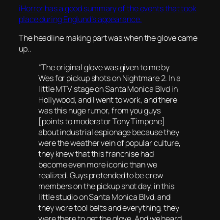
iHorror has a good summary of the events that took
place during Englund’s appearance.
The headline making part was when the glove came
up..
“The original glove was given to me by
Wes for pickup shots on Nightmare 2. In a
little MTV stage on Santa Monica Blvd in
Hollywood, and I went to work, and there
was this huge rumor, from you guys
[points to moderator Tony Timpone]
about industrial espionage because they
were the weather vein of popular culture,
they knew that this franchise had
become even more iconic than we
realized. Guys pretended to be crew
members on the pickup shot day, in this
little studio on Santa Monica Blvd, and
they wore tool belts and everything, they
were there to get the glove. And we heard