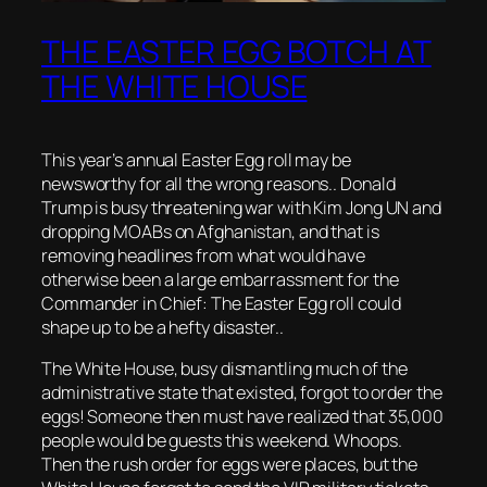
THE EASTER EGG BOTCH AT
THE WHITE HOUSE
This year’s annual Easter Egg roll may be
newsworthy for all the wrong reasons.. Donald
Trump is busy threatening war with Kim Jong UN and
dropping MOABs on Afghanistan, and that is
removing headlines from what would have
otherwise been a large embarrassment for the
Commander in Chief: The Easter Egg roll could
shape up to be a hefty disaster..
The White House, busy dismantling much of the
administrative state that existed, forgot to order the
eggs! Someone then must have realized that 35,000
people would be guests this weekend. Whoops.
Then the rush order for eggs were places, but the