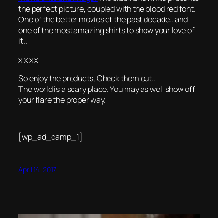
the perfect picture, coupled with the blood red font.
One of the better movies of the past decade.. and
one of the most amazing shirts to show your love of
it..
x x x x
So enjoy the products, Check them out..
The world is a scary place. You may as well show off
your flare the proper way.
[wp_ad_camp_1]
April 14, 2017