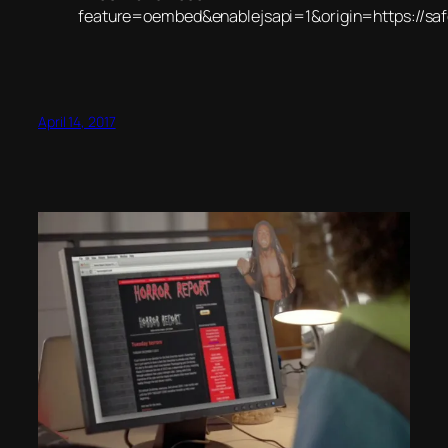
feature=oembed&enablejsapi=1&origin=https://s
April 14, 2017