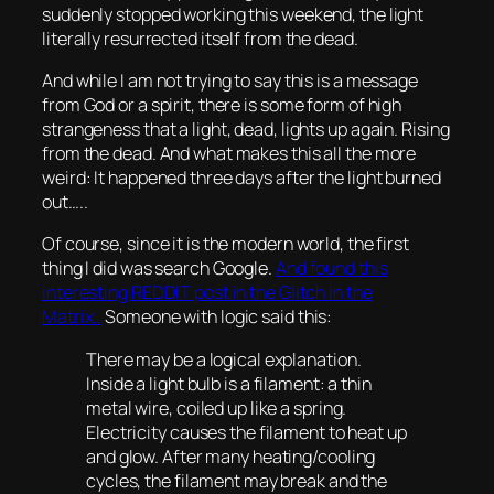
suddenly stopped working this weekend, the light
literally resurrected itself from the dead.
And while I am not trying to say this is a message
from God or a spirit, there is some form of high
strangeness that a light, dead, lights up again. Rising
from the dead. And what makes this all the more
weird: It happened three days after the light burned
out…..
Of course, since it is the modern world, the first
thing I did was search Google.
And found this
interesting REDDIT post in the Glitch in the
Matrix..
Someone with logic said this:
There may be a logical explanation.
Inside a light bulb is a filament: a thin
metal wire, coiled up like a spring.
Electricity causes the filament to heat up
and glow. After many heating/cooling
cycles, the filament may break and the