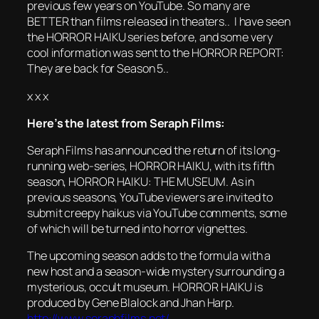
previous few years on YouTube. So many are
BETTER than films released in theaters.. I have seen
the HORROR HAIKU series before, and some very
cool information was sent to the HORROR REPORT:
They are back for Season 5..
x x x
Here’s the latest from Seraph Films:
Seraph Films has announced the return of its long-
running web-series,
HORROR
HAIKU
, with its fifth
season,
HORROR
HAIKU
: THE MUSEUM. As in
previous seasons, YouTube viewers are invited to
submit creepy haikus via YouTube comments, some
of which will be turned into
horror
vignettes.
The upcoming season adds to the formula with a
new host and a season-wide mystery surrounding a
mysterious, occult museum.
HORROR
HAIKU
is
produced by Gene Blalock and Jhan Harp.
http://www.seraphfilms.net/