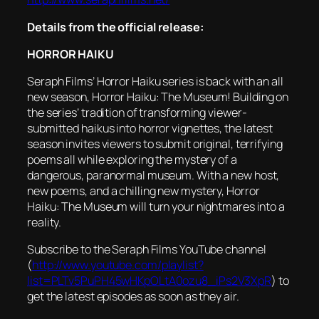
Details from the official release:
HORROR
HAIKU
Seraph Films’
Horror
Haiku
series is back with an all
new season,
Horror
Haiku
: The Museum! Building on
the series’ tradition of transforming viewer-
submitted haikus into
horror
vignettes, the latest
season invites viewers to submit original, terrifying
poems all while exploring the mystery of a
dangerous, paranormal museum. With a new host,
new poems, and a chilling new mystery,
Horror
Haiku
: The Museum will turn your nightmares into a
reality.
Subscribe to the Seraph Films YouTube channel
(
http://www.youtube.com/playlist?
list=PLTv5PuPH45wHKpOLtA0ozu8_iPs2V3XpR
) to
get the latest episodes as soon as they air.