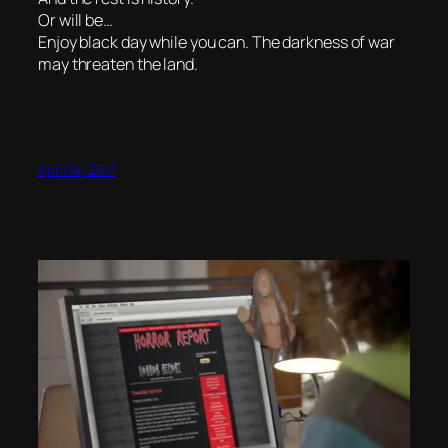
Or will be…
Enjoy black day while you can. The darkness of war
may threaten the land.
April 14, 2017