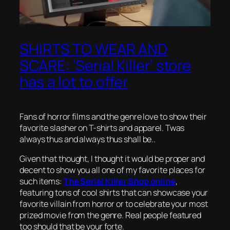
SHIRTS TO WEAR AND
SCARE: ‘Serial Killer’ store
has a lot to offer
Fans of horror films and the genre love to show their
favorite slasher on T-shirts and apparel. Twas
always thus and always thus shall be..
Given that thought, I thought it would be proper and
decent to show you all one of my favorite places for
such items:
The Serial Killer Shop online
,
featuring tons of cool shirts that can showcase your
favorite villain from horror or to celebrate your most
prized movie from the genre. Real people featured
too should that be your forte.