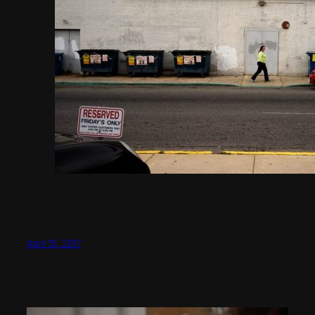
April 15, 2017