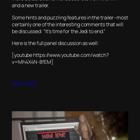
and a new trailer.
Some hints and puzzling features in the trailer–most
certainly one of the interesting comments that will
be discussed: “It’s time for the Jedi to end.”
Here is the full panel discussion as well:
[youtube https://www.youtube.com/watch?
v=Mh4X4N-8fEM]
April 14, 2017