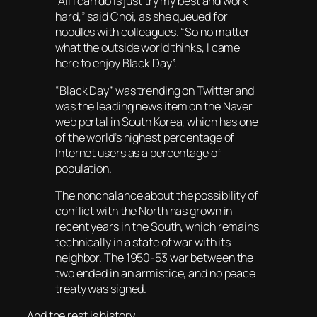
“All I can do is just try my best and work
hard,” said Choi, as she queued for
noodles with colleagues. “So no matter
what the outside world thinks, I came
here to enjoy Black Day”.
“Black Day” was trending on Twitter and
was the leading news item on the Naver
web portal in South Korea, which has one
of the world’s highest percentage of
Internet users as a percentage of
population.
The nonchalance about the possibility of
conflict with the North has grown in
recent years in the South, which remains
technically in a state of war with its
neighbor. The 1950-53 war between the
two ended in an armistice, and no peace
treaty was signed.
And the rest is history.