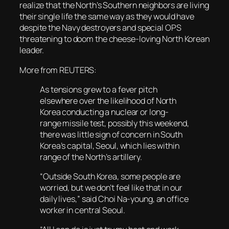
realize that the North’s Southern neighbors are living
their single life the same way as they would have
despite the Navy destroyers and special OPS
threatening to doom the cheese-loving North Korean
leader.
More from REUTERS:
As tensions grew to a fever pitch
elsewhere over the likelihood of North
Korea conducting a nuclear or long-
range missile test, possibly this weekend,
there was little sign of concern in South
Korea’s capital, Seoul, which lies within
range of the North’s artillery.
“Outside South Korea, some people are
worried, but we don’t feel like that in our
daily lives,” said Choi Na-young, an office
worker in central Seoul.