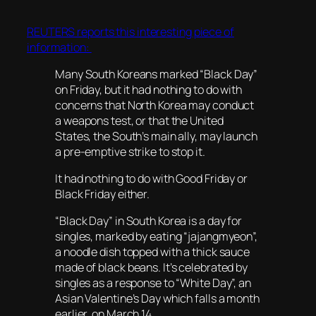
REUTERS reports this interesting piece of
information:
Many South Koreans marked “Black Day”
on Friday, but it had nothing to do with
concerns that North Korea may conduct
a weapons test, or that the United
States, the South’s main ally, may launch
a pre-emptive strike to stop it.
It had nothing to do with Good Friday or
Black Friday either.
“Black Day” in South Korea is a day for
singles, marked by eating “jajangmyeon”,
a noodle dish topped with a thick sauce
made of black beans. It’s celebrated by
singles as a response to “White Day”, an
Asian Valentine’s Day which falls a month
earlier, on March 14.