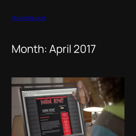
Skip
to
Horror Report
content
Month:
April 2017