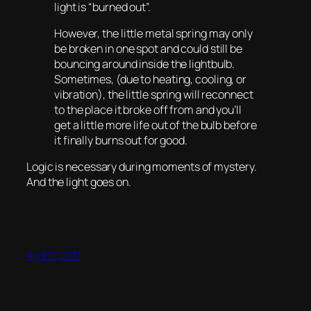
light is “burned out”.
However, the little metal spring may only
be broken in one spot and could still be
bouncing around inside the lightbulb.
Sometimes, (due to heating, cooling, or
vibration), the little spring will reconnect
to the place it broke off from and you’ll
get a little more life out of the bulb before
it finally burns out for good.
Logic is necessary during moments of mystery.
And the light goes on.
April 15, 2017