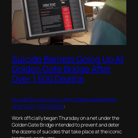
Suicide Barriers Going Up At
Golden Gate Bridge After
Over 1,500 Deaths
Suicide Barriers Going Up At Golden Gate Bridge
After Over 1,500 Deaths
:
Work officially began Thursday on a net under the
Golden Gate Bridge intended to prevent and deter
the dozens of suicides that take place at the iconic