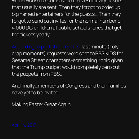
White House forgot to send the VIP military tickets
that usually are sent. Then they forgot to order up
big named entertainers for the guests… Then they
forgot to send out invites for the normal number of
4,000 DC children at public schools–ones that get
the tickets yearly.
According to published reports
, last minute (holy
crap moments) requests were sent to PBS KIDS for
Sesame Street characters–something ironic given
that the Trump budget would completely zero out
the puppets from PBS..
And finally…members of Congress and their families
have yet to be invited.
Making Easter Great Again.
April 14, 2017