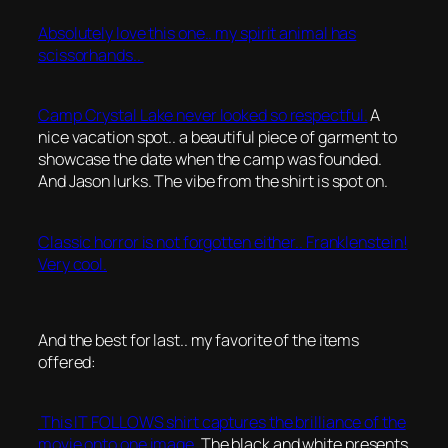
Absolutely love this one.. my spirit animal has
scissorhands..
Camp Crystal Lake never looked so respectful.
A
nice vacation spot.. a beautiful piece of garment to
showcase the date when the camp was founded.
And Jason lurks. The vibe from the shirt is spot on.
Classic horror is not forgotten either.. Franklenstein!
Very cool.
And the best for last.. my favorite of the items
offered:
This IT FOLLOWS shirt captures the brilliance of the
movie onto one image.
The black and white presents