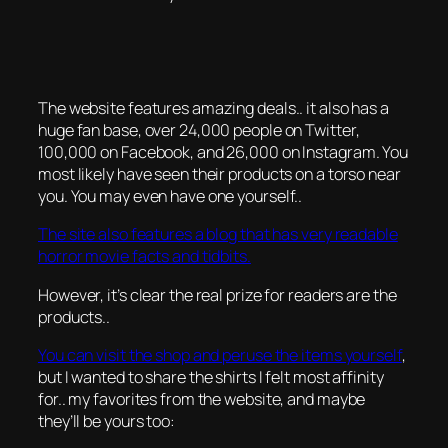
The website features amazing deals.. it also has a
huge fan base, over 24,000 people on Twitter,
100,000 on Facebook, and 26,000 on Instagram. You
most likely have seen their products on a torso near
you. You may even have one yourself..
The site also features a blog that has very readable
horror movie facts and tidbits.
However, it’s clear the real prize for readers are the
products..
You can visit the shop and peruse the items yourself
,
but I wanted to share the shirts I felt most affinity
for.. my favorites from the website, and maybe
they’ll be yours too: