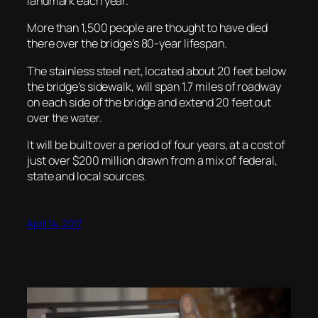
landmark each year.
More than 1,500 people are thought to have died
there over the bridge’s 80-year lifespan.
The stainless steel net, located about 20 feet below
the bridge’s sidewalk, will span 1.7 miles of roadway
on each side of the bridge and extend 20 feet out
over the water.
It will be built over a period of four years, at a cost of
just over $200 million drawn from a mix of federal,
state and local sources.
April 14, 2017