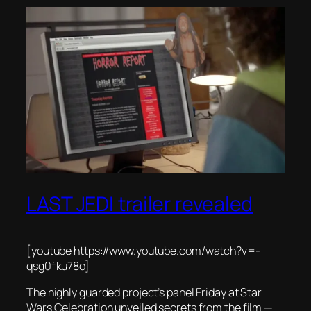
LAST JEDI trailer revealed
[youtube https://www.youtube.com/watch?v=-
qsg0fku78o]
The highly guarded project’s panel Friday at Star
Wars Celebration unveiled secrets from the film —