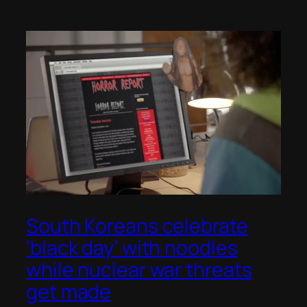
South Koreans celebrate
‘black day’ with noodles
while nuclear war threats
get made