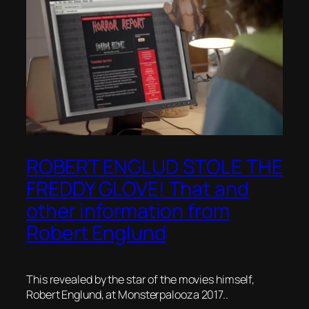
ROBERT ENGLUD STOLE THE
FREDDY GLOVE! That and
other information from
Robert Englund
This revealed by the star of the movies himself,
Robert Englund, at Monsterpalooza 2017..