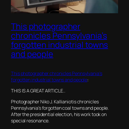
This photographer
chronicles Pennsylvania’s
forgotten industrial towns
and people
This photographer chronicles Pennsylvania’s
forgotten industrial towns and people
:
THIS IS A GREAT ARTICLE..
Photographer Niko J. Kallianiotis chronicles
Pennsylvania’s forgotten coal towns and people.
After the presidential election, his work took on
special resonance.