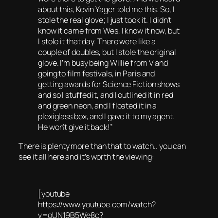
about this, Kevin Yager told me this. So, I
stole the real glove; I just took it. I didn’t
know it came from Wes, I know it now, but
I stole it that day. There were like a
couple of doubles, but I stole the original
glove. I’m busy being Willie from V and
going to film festivals, in Paris and
getting awards for Science Fiction shows
and so I stuffed it, and I outlined it in red
and green neon, and I floated it in a
plexiglass box, and I gave it to my agent.
He won’t give it back!”
There is plenty more than that to watch.. you can
see it all here and it’s worth the viewing:
[youtube
https://www.youtube.com/watch?
v=oUN19B5We8c?